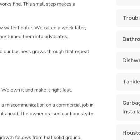
g works fine. This small step makes a
Troubl
w water heater. We called a week later,
care turned them into advocates.
Bathr
and our business grows through that repeat
Dishwa
Tankle
 We own it and make it right fast.
Garbag
 a miscommunication on a commercial job in
Install
it ahead. The owner praised our honesty to
Housto
growth follows from that solid ground.