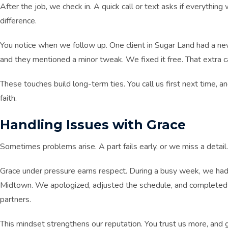
After the job, we check in. A quick call or text asks if everythin
difference.
You notice when we follow up. One client in Sugar Land had a ne
and they mentioned a minor tweak. We fixed it free. That extra 
These touches build long-term ties. You call us first next time, 
faith.
Handling Issues with Grace
Sometimes problems arise. A part fails early, or we miss a detail.
Grace under pressure earns respect. During a busy week, we had
Midtown. We apologized, adjusted the schedule, and completed 
partners.
This mindset strengthens our reputation. You trust us more, and 