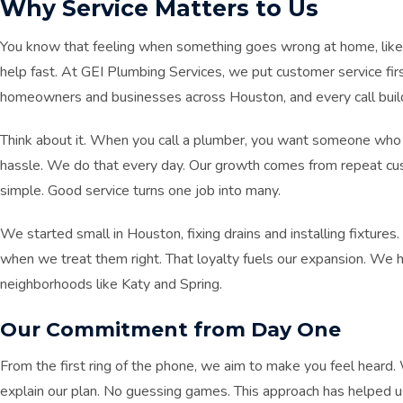
Why Service Matters to Us
You know that feeling when something goes wrong at home, like 
help fast. At GEI Plumbing Services, we put customer service fi
homeowners and businesses across Houston, and every call build
Think about it. When you call a plumber, you want someone who 
hassle. We do that every day. Our growth comes from repeat custo
simple. Good service turns one job into many.
We started small in Houston, fixing drains and installing fixtures
when we treat them right. That loyalty fuels our expansion. We h
neighborhoods like Katy and Spring.
Our Commitment from Day One
From the first ring of the phone, we aim to make you feel heard
explain our plan. No guessing games. This approach has helped