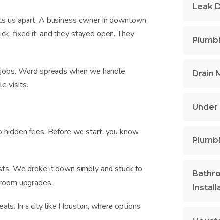
Leak D
ets us apart. A business owner in downtown
ck, fixed it, and they stayed open. They
Plumbi
re jobs. Word spreads when we handle
Drain 
e visits.
Under 
no hidden fees. Before we start, you know
Plumbi
osts. We broke it down simply and stuck to
Bathr
throom upgrades.
Install
eals. In a city like Houston, where options