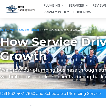
PLUMBING
SERVICES
REVIEW
PRIVACY POLICY
BOOK NOW
GEI Plumbing Services
»
Blog
»
How Service Drives Our Growth
How Service Dri
Growth
We grow our plumbing business through str
we build trust and keep clients coming back 
Call 832-402-7860 and Schedule a Plumbing Service