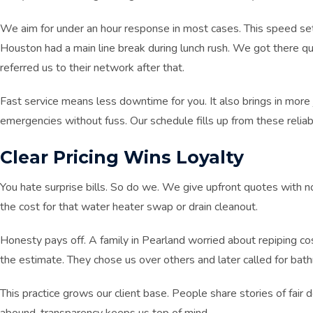
We aim for under an hour response in most cases. This speed s
Houston had a main line break during lunch rush. We got there qui
referred us to their network after that.
Fast service means less downtime for you. It also brings in mo
emergencies without fuss. Our schedule fills up from these reliabl
Clear Pricing Wins Loyalty
You hate surprise bills. So do we. We give upfront quotes with 
the cost for that water heater swap or drain cleanout.
Honesty pays off. A family in Pearland worried about repiping c
the estimate. They chose us over others and later called for ba
This practice grows our client base. People share stories of fair d