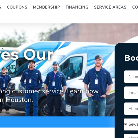
S
COUPONS
MEMBERSHIP
FINANCING
SERVICE AREAS
CO
ves Our
Bo
ong customer service. Learn how
in Houston.