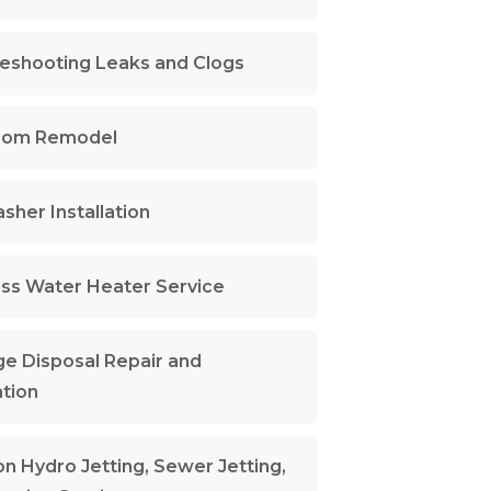
eshooting Leaks and Clogs
oom Remodel
sher Installation
ss Water Heater Service
e Disposal Repair and
ation
n Hydro Jetting, Sewer Jetting,