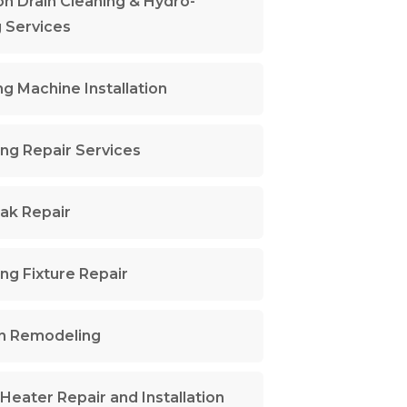
n Drain Cleaning & Hydro-
g Services
g Machine Installation
ng Repair Services
ak Repair
ng Fixture Repair
n Remodeling
Heater Repair and Installation