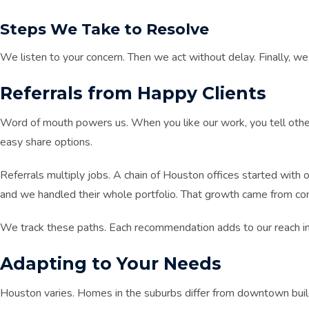
Steps We Take to Resolve
We listen to your concern. Then we act without delay. Finally, we
Referrals from Happy Clients
Word of mouth powers us. When you like our work, you tell oth
easy share options.
Referrals multiply jobs. A chain of Houston offices started with
and we handled their whole portfolio. That growth came from con
We track these paths. Each recommendation adds to our reach i
Adapting to Your Needs
Houston varies. Homes in the suburbs differ from downtown buildi