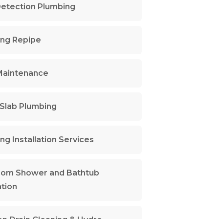
etection Plumbing
ng Repipe
Maintenance
Slab Plumbing
ng Installation Services
oom Shower and Bathtub
ation