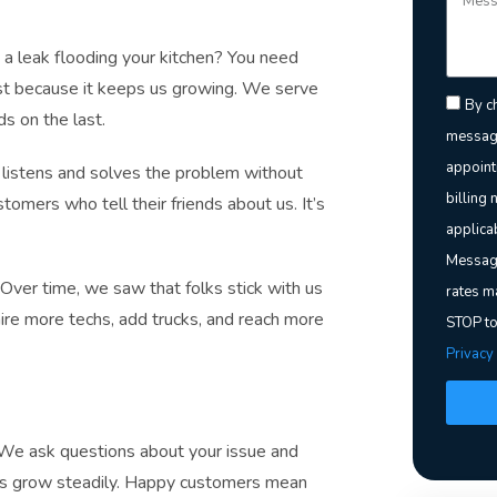
a leak flooding your kitchen? You need
rst because it keeps us growing. We serve
By ch
s on the last.
message
appoint
listens and solves the problem without
billing 
mers who tell their friends about us. It’s
applica
Message
. Over time, we saw that folks stick with us
rates m
ire more techs, add trucks, and reach more
STOP to
Privacy
. We ask questions about your issue and
 us grow steadily. Happy customers mean