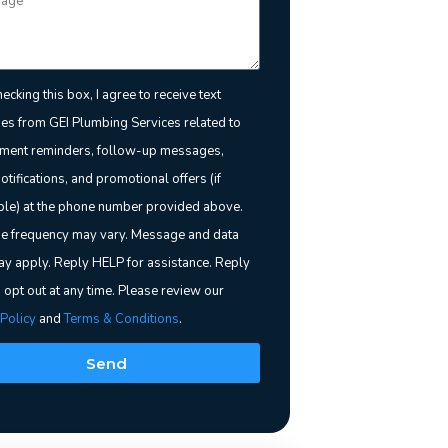
ecking this box, I agree to receive text
s from GEI Plumbing Services related to
ment reminders, follow-up messages,
notifications, and promotional offers (if
ble) at the phone number provided above.
 frequency may vary. Message and data
ay apply. Reply HELP for assistance. Reply
 opt out at any time. Please review our
 Policy
and
Terms & Conditions
.
Send