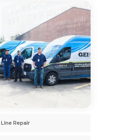
Line Repair