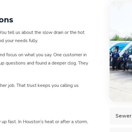
ions
ou tell us about the slow drain or the hot
d your needs fully.
and focus on what you say. One customer in
up questions and found a deeper clog. They
her job. That trust keeps you calling us
Sewer 
 fast. In Houston’s heat or after a storm,