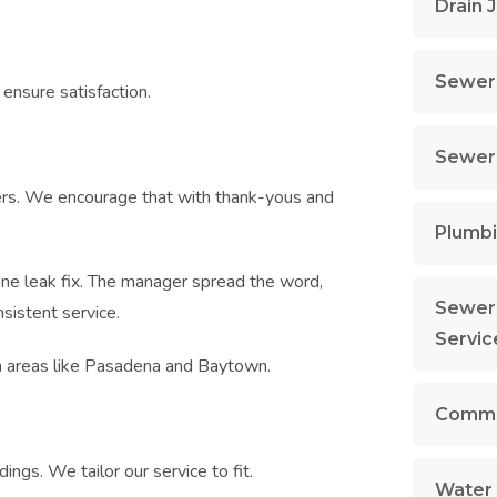
Drain 
Sewer 
 ensure satisfaction.
Sewer 
ers. We encourage that with thank-yous and
Plumbi
 one leak fix. The manager spread the word,
Sewer 
sistent service.
Servic
n areas like Pasadena and Baytown.
Commer
ngs. We tailor our service to fit.
Water 