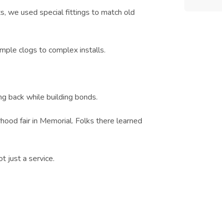
ts, we used special fittings to match old
mple clogs to complex installs.
ng back while building bonds.
od fair in Memorial. Folks there learned
t just a service.