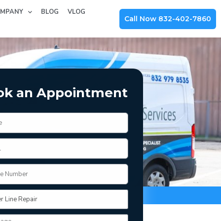
MPANY
BLOG
VLOG
Call Now 832-402-7860
ok an Appointment