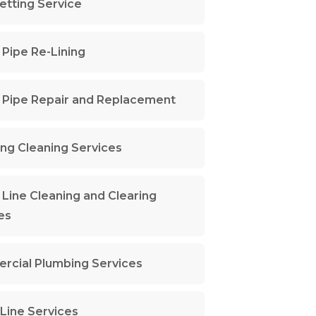
Jetting Service
Pipe Re-Lining
Pipe Repair and Replacement
ng Cleaning Services
Line Cleaning and Clearing
es
cial Plumbing Services
Line Services