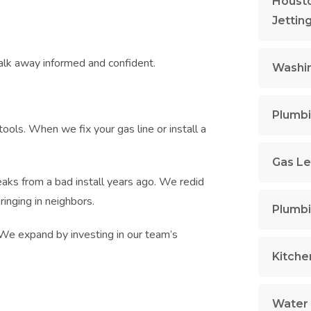
Housto
Jettin
alk away informed and confident.
Washin
Plumbi
ools. When we fix your gas line or install a
Gas Le
ks from a bad install years ago. We redid
ringing in neighbors.
Plumbi
. We expand by investing in our team’s
Kitche
Water 