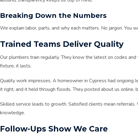
abound, transparency keeps us top of mind.
Breaking Down the Numbers
We explain labor, parts, and why each matters. No jargon. You w
Trained Teams Deliver Quality
Our plumbers train regularly. They know the latest on codes and t
fixture, it lasts.
Quality work impresses. A homeowner in Cypress had ongoing lea
it right, and it held through floods. They posted about us online, b
Skilled service leads to growth. Satisfied clients mean referrals
knowledge.
Follow-Ups Show We Care