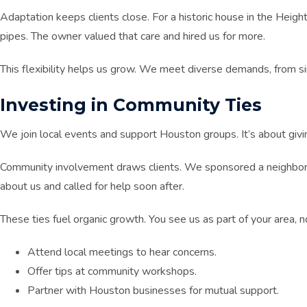
Adaptation keeps clients close. For a historic house in the Heigh
pipes. The owner valued that care and hired us for more.
This flexibility helps us grow. We meet diverse demands, from si
Investing in Community Ties
We join local events and support Houston groups. It’s about givi
Community involvement draws clients. We sponsored a neighborho
about us and called for help soon after.
These ties fuel organic growth. You see us as part of your area, no
Attend local meetings to hear concerns.
Offer tips at community workshops.
Partner with Houston businesses for mutual support.