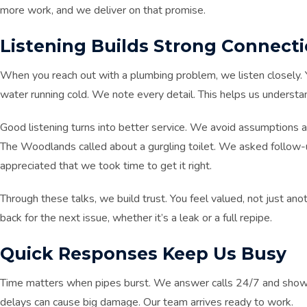
more work, and we deliver on that promise.
Listening Builds Strong Connect
When you reach out with a plumbing problem, we listen closely. Y
water running cold. We note every detail. This helps us understan
Good listening turns into better service. We avoid assumptions 
The Woodlands called about a gurgling toilet. We asked follow-
appreciated that we took time to get it right.
Through these talks, we build trust. You feel valued, not just anot
back for the next issue, whether it’s a leak or a full repipe.
Quick Responses Keep Us Busy
Time matters when pipes burst. We answer calls 24/7 and show up
delays can cause big damage. Our team arrives ready to work.