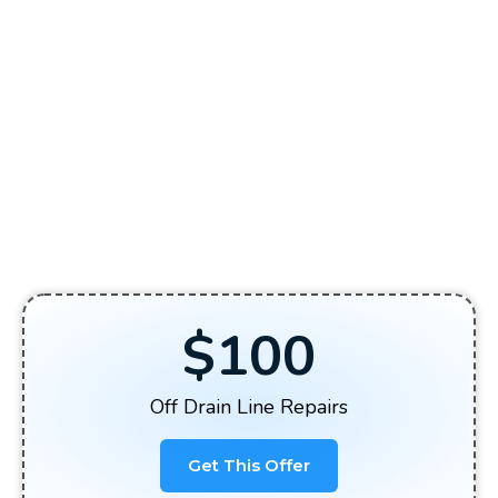
$100
Off Drain Line Repairs
Get This Offer