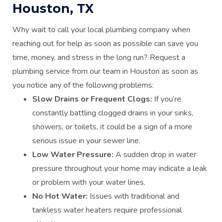
Houston, TX
Why wait to call your local plumbing company when
reaching out for help as soon as possible can save you
time, money, and stress in the long run? Request a
plumbing service from our team in Houston as soon as
you notice any of the following problems:
Slow Drains or Frequent Clogs:
If you’re
constantly battling clogged drains in your sinks,
showers, or toilets, it could be a sign of a more
serious issue in your sewer line.
Low Water Pressure:
A sudden drop in water
pressure throughout your home may indicate a leak
or problem with your water lines.
No Hot Water:
Issues with traditional and
tankless water heaters require professional