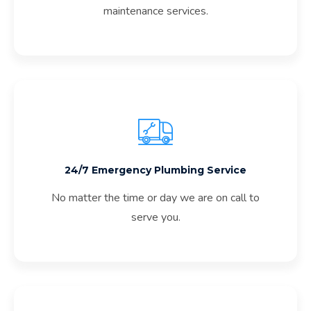
maintenance services.
24/7 Emergency Plumbing Service
No matter the time or day we are on call to
serve you.