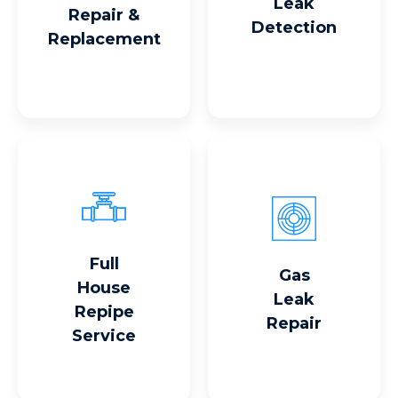
Leak
Repair &
Detection
Replacement
Full
Read More
Read More
Gas
House
Leak
Repipe
Repair
Service