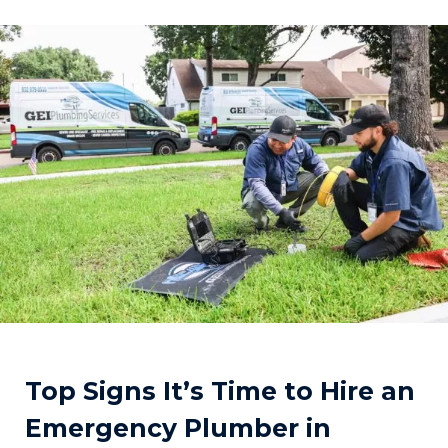
Top Signs It’s Time to Hire an
Emergency Plumber in