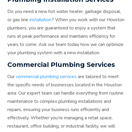
Do you need a new hot water heater, garbage disposal,
or gas line
installation
? When you work with our Houston
plumbers, you are guaranteed to enjoy a system that
runs at peak performance and maintains efficiency for
years to come. Ask our team today how we can optimize
your plumbing system with a new installation.
Commercial Plumbing Services
Our
commercial plumbing services
are tailored to meet
the specific needs of businesses located in the Houston
area. Our expert team can handle everything from routine
maintenance to complex plumbing installations and
repairs, ensuring your business runs efficiently and
effectively. Whether you’re managing a retail space,
restaurant, office building, or industrial facility, we will