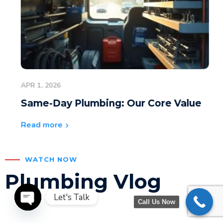
APR 1, 2026
Same-Day Plumbing: Our Core Value
Read more
WATCH NOW
Plumbing Vlog
Let's Talk
Call Us Now
Open chaty