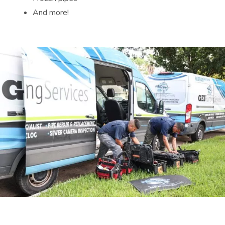
And more!