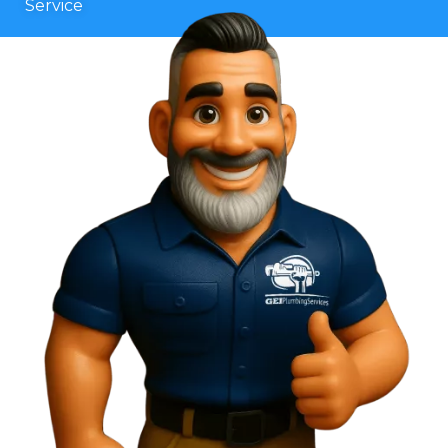
Service