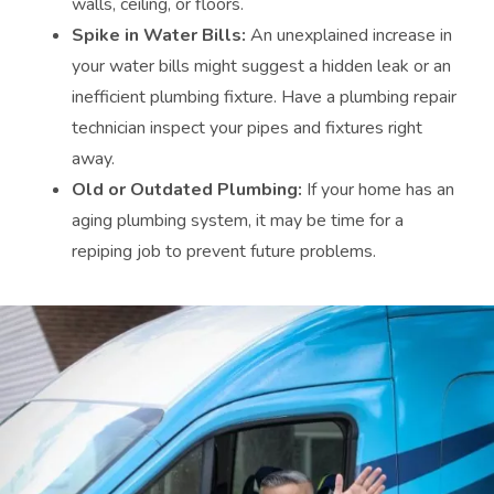
walls, ceiling, or floors.
Spike in Water Bills:
An unexplained increase in
your water bills might suggest a hidden leak or an
inefficient plumbing fixture. Have a plumbing repair
technician inspect your pipes and fixtures right
away.
Old or Outdated Plumbing:
If your home has an
aging plumbing system, it may be time for a
repiping job to prevent future problems.