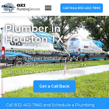
Call Now 832-402-7860
Plumber in
Houston TX
GEI Plumbing Services Provides Residential
Plumbing Repair Installation and
Replacement Services in Houston TX.
Call Us Now to Schedule a Plumber.
Get a Call Back
Call 832-402-7860 and Schedule a Plumbing