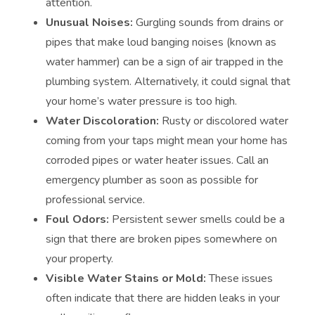
attention.
Unusual Noises:
Gurgling sounds from drains or
pipes that make loud banging noises (known as
water hammer) can be a sign of air trapped in the
plumbing system. Alternatively, it could signal that
your home’s water pressure is too high.
Water Discoloration:
Rusty or discolored water
coming from your taps might mean your home has
corroded pipes or water heater issues. Call an
emergency plumber as soon as possible for
professional service.
Foul Odors:
Persistent sewer smells could be a
sign that there are broken pipes somewhere on
your property.
Visible Water Stains or Mold:
These issues
often indicate that there are hidden leaks in your