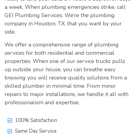
a week. When plumbing emergencies strike, call
GEI Plumbing Services. We’re the plumbing
company in Houston, TX, that you want by your
side.
We offer a comprehensive range of plumbing
services for both residential and commercial
properties. When one of our service trucks pulls
up outside your house, you can breathe easy
knowing you will receive quality solutions from a
skilled plumber in minimal time. From minor
repairs to major installations, we handle it all with
professionalism and expertise.
100% Satisfaction
Same Day Service