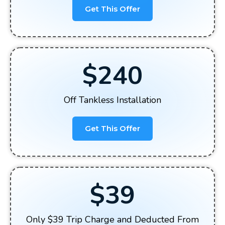
Get This Offer
$240
Off Tankless Installation
Get This Offer
$39
Only $39 Trip Charge and Deducted From