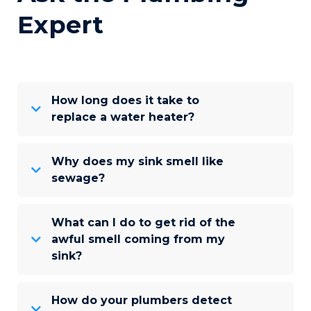
Expert
How long does it take to
replace a water heater?
Why does my sink smell like
sewage?
What can I do to get rid of the
awful smell coming from my
sink?
How do your plumbers detect