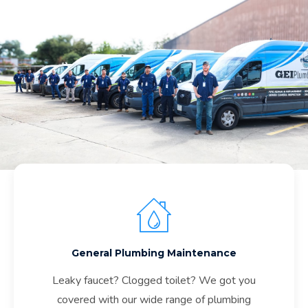
General Plumbing Maintenance
Leaky faucet? Clogged toilet? We got you
covered with our wide range of plumbing