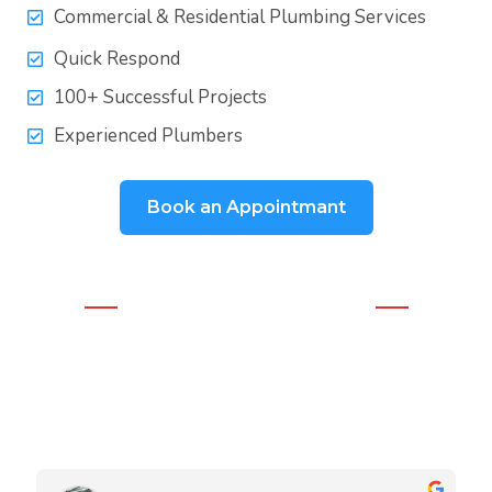
Commercial & Residential Plumbing Services
Quick Respond
100+ Successful Projects
Experienced Plumbers
Book an Appointmant
WHAT OUR CLIENTS THINK
Real Google Reviews
We love our clients and they love our work. Our team is very
experienced in both residential and commercial projects.