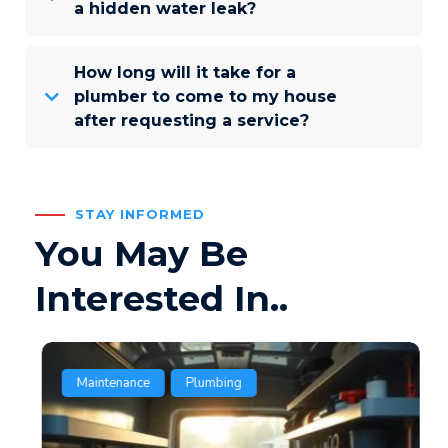
a hidden water leak?
How long will it take for a
plumber to come to my house
after requesting a service?
STAY INFORMED
You May Be
Interested In..
Maintenance
Plumbing