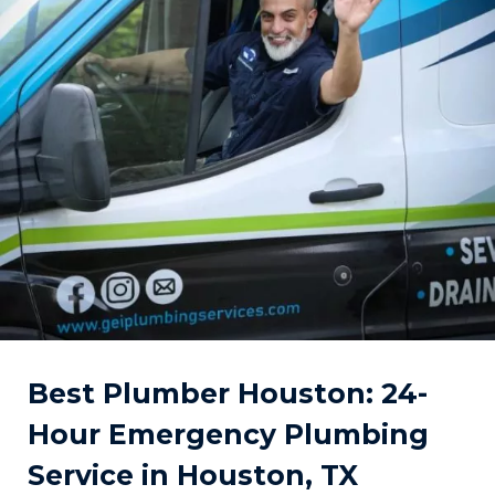
Best Plumber Houston: 24-
Hour Emergency Plumbing
Service in Houston, TX