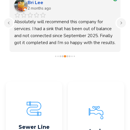
Bri Lee
2 months ago
 
Absolutely will recommend this company for 
H
services. I had a sink that has been out of balance 
and not connected since September 2025. Finally 
E
got it completed and I’m so happy with the results. 
m
Fernando was prompt and did everything without 
w
any worries. Completely satisfied and will 
W
o 
recommend to others who will need a sink 
w
reinstalling or anything. Unfortunately the video is 
p
better but I can upload a couple of pictures.
h
e
d
s
a
Read More
Read More
Sewer Line