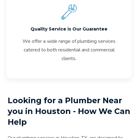
Quality Service is Our Guarantee
We offer a wide range of plumbing services
catered to both residential and commercial
clients.
Looking for a Plumber Near
you in Houston - How We Can
Help