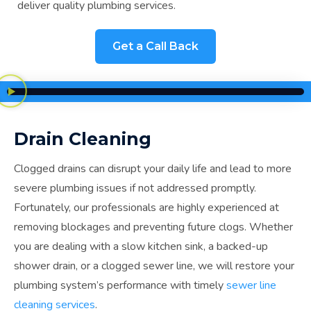
deliver quality plumbing services.
Get a Call Back
Drain Cleaning
Clogged drains can disrupt your daily life and lead to more
severe plumbing issues if not addressed promptly.
Fortunately, our professionals are highly experienced at
removing blockages and preventing future clogs. Whether
you are dealing with a slow kitchen sink, a backed-up
shower drain, or a clogged sewer line, we will restore your
plumbing system’s performance with timely
sewer line
cleaning services
.