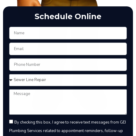
Schedule Online
By checking this box, I agree to receive text messages from GEI
Plumbing Services related to appointment reminders, follow-up