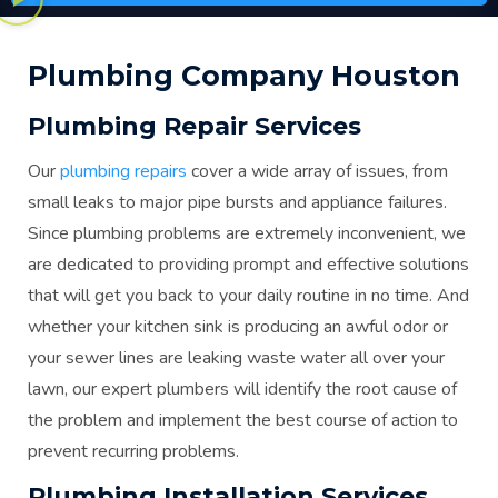
Plumbing Company Houston
Plumbing Repair Services
Our
plumbing repairs
cover a wide array of issues, from
small leaks to major pipe bursts and appliance failures.
Since plumbing problems are extremely inconvenient, we
are dedicated to providing prompt and effective solutions
that will get you back to your daily routine in no time. And
whether your kitchen sink is producing an awful odor or
your sewer lines are leaking waste water all over your
lawn, our expert plumbers will identify the root cause of
the problem and implement the best course of action to
prevent recurring problems.
Plumbing Installation Services