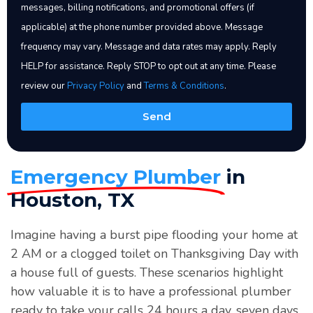
messages, billing notifications, and promotional offers (if
Error:
Contact form not found.
applicable) at the phone number provided above. Message
frequency may vary. Message and data rates may apply. Reply
HELP for assistance. Reply STOP to opt out at any time. Please
review our
Privacy Policy
and
Terms & Conditions
.
Send
Emergency Plumber
in
Houston, TX
Imagine having a burst pipe flooding your home at
2 AM or a clogged toilet on Thanksgiving Day with
a house full of guests. These scenarios highlight
how valuable it is to have a professional plumber
ready to take your calls 24 hours a day, seven days