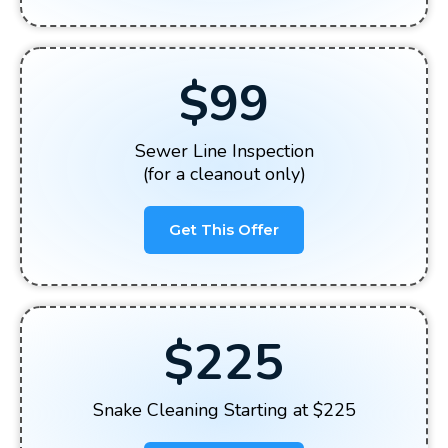
$99
Sewer Line Inspection
(for a cleanout only)
Get This Offer
$225
Snake Cleaning Starting at $225