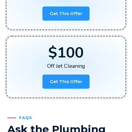
Get This Offer
$100
Off Jet Cleaning
Get This Offer
FAQS
Ask the Plumbing