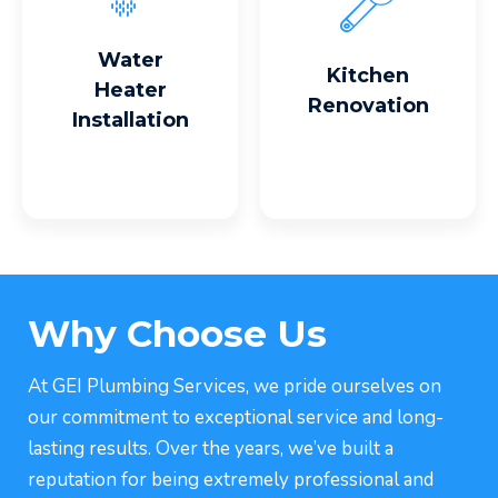
Read More
Read More
Water
Kitchen
Heater
Renovation
Installation
Why Choose Us
At GEI Plumbing Services, we pride ourselves on
our commitment to exceptional service and long-
lasting results. Over the years, we’ve built a
reputation for being extremely professional and