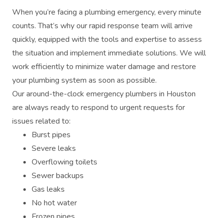
When you’re facing a plumbing emergency, every minute
counts. That’s why our rapid response team will arrive
quickly, equipped with the tools and expertise to assess
the situation and implement immediate solutions. We will
work efficiently to minimize water damage and restore
your plumbing system as soon as possible.
Our around-the-clock emergency plumbers in Houston
are always ready to respond to urgent requests for
issues related to:
Burst pipes
Severe leaks
Overflowing toilets
Sewer backups
Gas leaks
No hot water
Frozen pipes