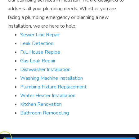
Our plumbing services in Houston, TX, are designed to
address all your plumbing needs. Whether you are
facing a plumbing emergency or planning a new
installation, we are here to help.
Sewer Line Repair
Leak Detection
Full House Repipe
Gas Leak Repair
Dishwasher Installation
Washing Machine Installation
Plumbing Fixture Replacement
Water Heater Installation
Kitchen Renovation
Bathroom Remodeling