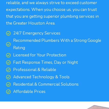
reliable, and we always strive to exceed customer
expectations. When you choose us, you can trust
that you are getting superior plumbing services in
the Greater Houston Area.
24/7 Emergency Services
Recommended Plumbers With a Strong Google
Rating
Licensed for Your Protection
Fast Response Times, Day or Night
Professional & Reliable
Advanced Technology & Tools
Residential & Commercial Solutions
Affordable Prices