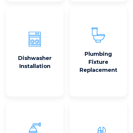
Read More
Read More
Plumbing
Dishwasher
Fixture
Installation
Replacement