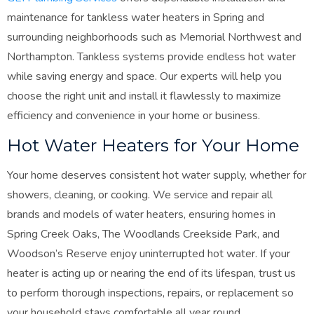
maintenance for tankless water heaters in Spring and
surrounding neighborhoods such as Memorial Northwest and
Northampton. Tankless systems provide endless hot water
while saving energy and space. Our experts will help you
choose the right unit and install it flawlessly to maximize
efficiency and convenience in your home or business.
Hot Water Heaters for Your Home
Your home deserves consistent hot water supply, whether for
showers, cleaning, or cooking. We service and repair all
brands and models of water heaters, ensuring homes in
Spring Creek Oaks, The Woodlands Creekside Park, and
Woodson’s Reserve enjoy uninterrupted hot water. If your
heater is acting up or nearing the end of its lifespan, trust us
to perform thorough inspections, repairs, or replacement so
your household stays comfortable all year round.