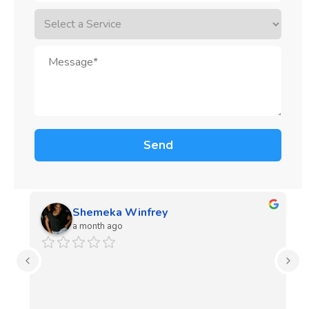
Shemeka Winfrey
a month ago