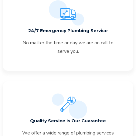
24/7 Emergency Plumbing Service
No matter the time or day we are on call to
serve you.
Quality Service is Our Guarantee
We offer a wide range of plumbing services