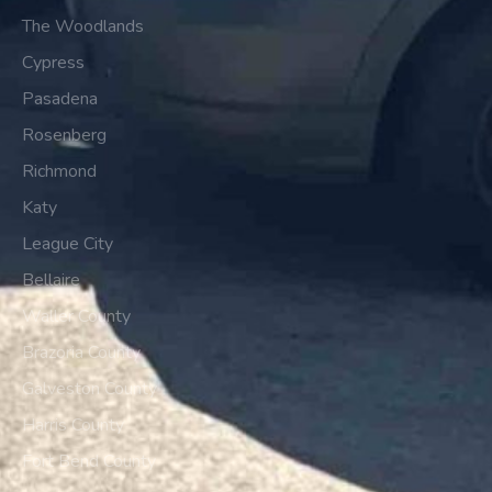
The Woodlands
Cypress
Pasadena
Rosenberg
Richmond
Katy
League City
Bellaire
Waller County
Brazoria County
Galveston County
Harris County
Fort Bend County