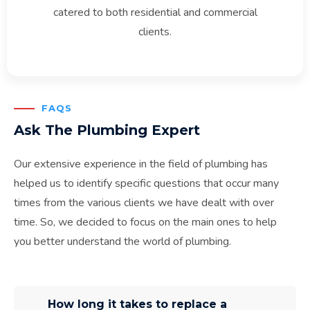
catered to both residential and commercial
clients.
FAQS
Ask The Plumbing Expert
Our extensive experience in the field of plumbing has
helped us to identify specific questions that occur many
times from the various clients we have dealt with over
time. So, we decided to focus on the main ones to help
you better understand the world of plumbing.
How long it takes to replace a