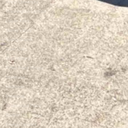
West University
Washington Corridor
Upper Kirby
Spring Valley
Spring Branch
River Oaks
Rice Military
Piney Point Village
Montrose
Midtown
Memorial
Braeswood Place
Bunker Hill Village
Energy Corridor