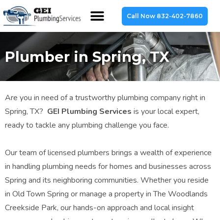
Call Now 832-402-7860
Plumber in Spring, TX
Are you in need of a trustworthy plumbing company right in
Spring, TX?
GEI Plumbing Services
is your local expert,
ready to tackle any plumbing challenge you face.
Our team of licensed plumbers brings a wealth of experience
in handling plumbing needs for homes and businesses across
Spring and its neighboring communities. Whether you reside
in Old Town Spring or manage a property in The Woodlands
Creekside Park, our hands-on approach and local insight