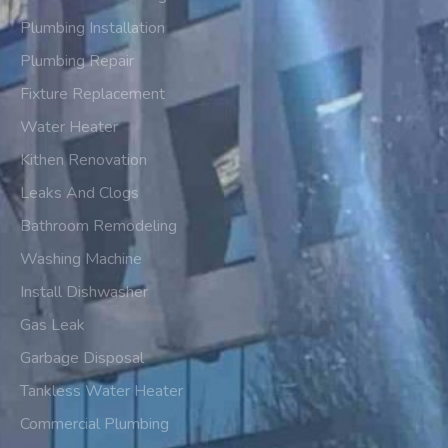
Plumbing Installation
Plumbing Repair
Fixture Replacement
Water Heater
Kithen Renovation
Leaks And Clogs
Bathroom Remodeling
Washing Machine
Install Dishwasher
Gas Leak
Garbage Disposal
Tankless Water Heater
Commercial Plumbing