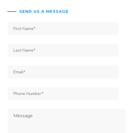
SEND US A MESSAGE