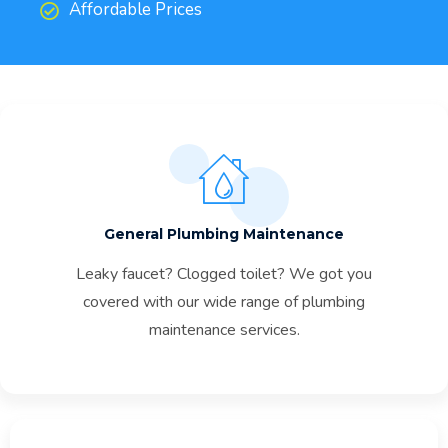
Affordable Prices
General Plumbing Maintenance
Leaky faucet? Clogged toilet? We got you
covered with our wide range of plumbing
maintenance services.