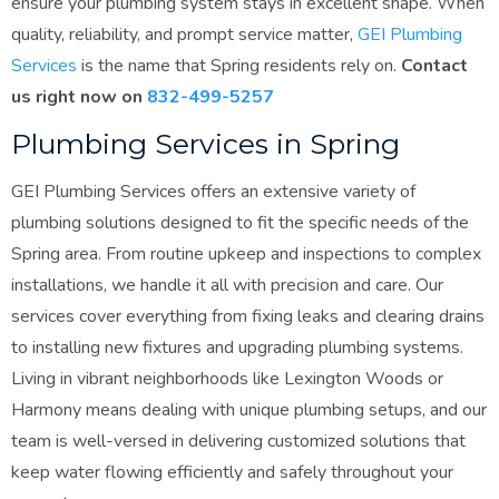
ensure your plumbing system stays in excellent shape. When
quality, reliability, and prompt service matter,
GEI Plumbing
Services
is the name that Spring residents rely on.
Contact
us right now on
832-499-5257
Plumbing Services in Spring
GEI Plumbing Services offers an extensive variety of
plumbing solutions designed to fit the specific needs of the
Spring area. From routine upkeep and inspections to complex
installations, we handle it all with precision and care. Our
services cover everything from fixing leaks and clearing drains
to installing new fixtures and upgrading plumbing systems.
Living in vibrant neighborhoods like Lexington Woods or
Harmony means dealing with unique plumbing setups, and our
team is well-versed in delivering customized solutions that
keep water flowing efficiently and safely throughout your