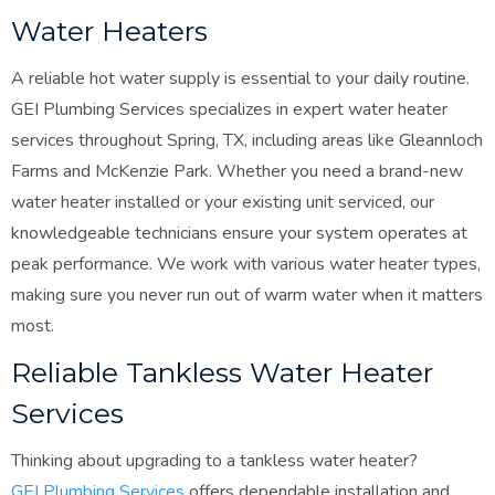
Water Heaters
A reliable hot water supply is essential to your daily routine.
GEI Plumbing Services specializes in expert water heater
services throughout Spring, TX, including areas like Gleannloch
Farms and McKenzie Park. Whether you need a brand-new
water heater installed or your existing unit serviced, our
knowledgeable technicians ensure your system operates at
peak performance. We work with various water heater types,
making sure you never run out of warm water when it matters
most.
Reliable Tankless Water Heater
Services
Thinking about upgrading to a tankless water heater?
GEI Plumbing Services
offers dependable installation and