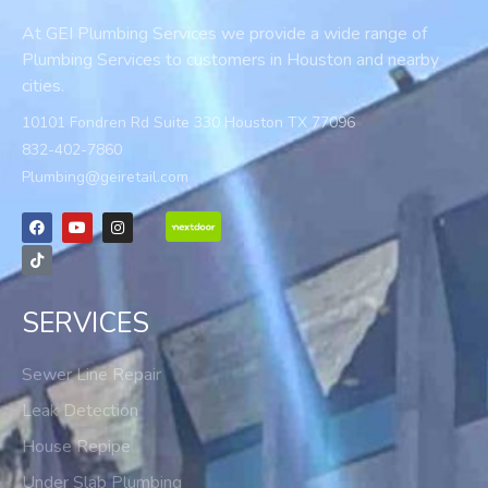
At GEI Plumbing Services we provide a wide range of
Plumbing Services to customers in Houston and nearby
cities.
10101 Fondren Rd Suite 330 Houston TX 77096
832-402-7860
Plumbing@geiretail.com
SERVICES
Sewer Line Repair
Leak Detection
House Repipe
Under Slab Plumbing