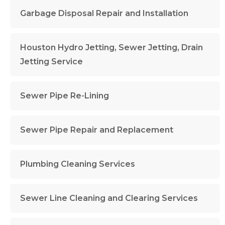
Garbage Disposal Repair and Installation
Houston Hydro Jetting, Sewer Jetting, Drain
Jetting Service
Sewer Pipe Re-Lining
Sewer Pipe Repair and Replacement
Plumbing Cleaning Services
Sewer Line Cleaning and Clearing Services