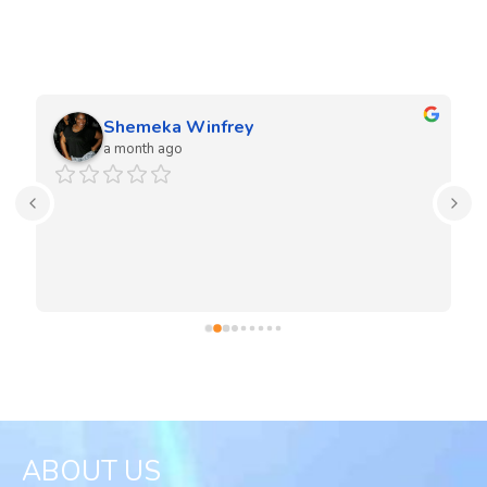
We love our clients and they love our work. Our team is very
experienced in both residential and commercial projects.
Shemeka Winfrey
a month ago
ABOUT US