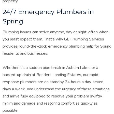
property.
24/7 Emergency Plumbers in
Spring
Plumbing issues can strike anytime, day or night, often when
you least expect them. That’s why GEI Plumbing Services
provides round-the-clock emergency plumbing help for Spring
residents and businesses.
Whether it’s a sudden pipe break in Auburn Lakes or a
backed-up drain at Benders Landing Estates, our rapid-
response plumbers are on standby 24 hours a day, seven
days a week. We understand the urgency of these situations
and arrive fully equipped to resolve your problem swiftly,
minimizing damage and restoring comfort as quickly as
possible.