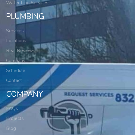
Water Line Services
PLUMBING
Services
Locations
Real Reviews
Company
Schedule
Contact
COMPANY
FAQs
Projects
Blog