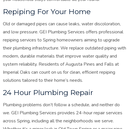
Repiping For Your Home
Old or damaged pipes can cause leaks, water discoloration,
and low pressure. GEI Plumbing Services offers professional
repiping services to Spring homeowners aiming to upgrade
their plumbing infrastructure. We replace outdated piping with
modern, durable materials that improve water quality and
system reliability. Residents of Augusta Pines and Falls at
Imperial Oaks can count on us for clean, efficient repiping
solutions tailored to their home’s needs
.
24 Hour Plumbing Repair
Plumbing problems don’t follow a schedule, and neither do
we. GEI Plumbing Services provides 24-hour repair services
across Spring, including all the neighborhoods we serve.