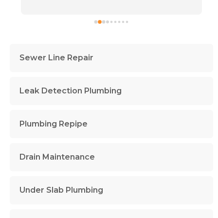
Sewer Line Repair
Leak Detection Plumbing
Plumbing Repipe
Drain Maintenance
Under Slab Plumbing