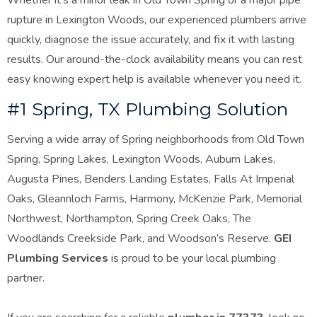
Whether it’s a minor leak in Old Town Spring or a major pipe
rupture in Lexington Woods, our experienced plumbers arrive
quickly, diagnose the issue accurately, and fix it with lasting
results. Our around-the-clock availability means you can rest
easy knowing expert help is available whenever you need
it.
#1 Spring, TX Plumbing Solution
Serving a wide array of Spring neighborhoods from Old Town
Spring, Spring Lakes, Lexington Woods, Auburn Lakes,
Augusta Pines, Benders Landing Estates, Falls At Imperial
Oaks, Gleannloch Farms, Harmony, McKenzie Park, Memorial
Northwest, Northampton, Spring Creek Oaks, The
Woodlands Creekside Park, and Woodson’s Reserve.
GEI
Plumbing Services
is proud to be your local plumbing
partner.