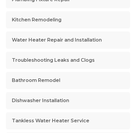
Kitchen Remodeling
Water Heater Repair and Installation
Troubleshooting Leaks and Clogs
Bathroom Remodel
Dishwasher Installation
Tankless Water Heater Service