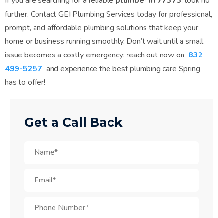
If you are searching for a reliable
plumber in 77373
, look no
further. Contact GEI Plumbing Services today for professional,
prompt, and affordable plumbing solutions that keep your
home or business running smoothly. Don’t wait until a small
issue becomes a costly emergency; reach out now on
832-
499-5257
and experience the best plumbing care Spring
has to offer!
Get a Call Back