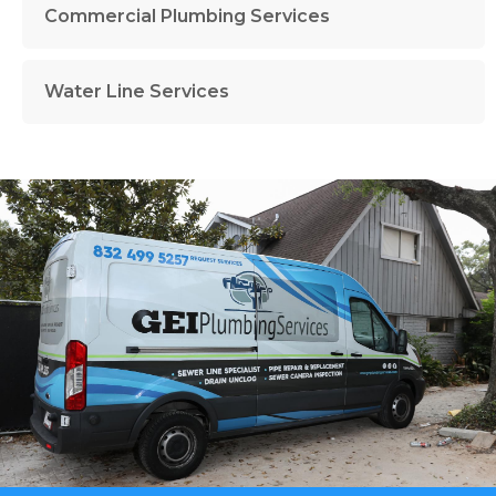
Commercial Plumbing Services
Water Line Services