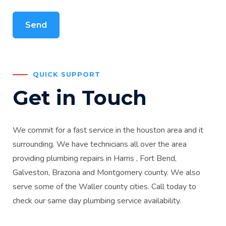
QUICK SUPPORT
Get in Touch
We commit for a fast service in the houston area and it
surrounding. We have technicians all over the area
providing plumbing repairs in Harris , Fort Bend,
Galveston, Brazoria and Montgomery county. We also
serve some of the Waller county cities. Call today to
check our same day plumbing service availability.