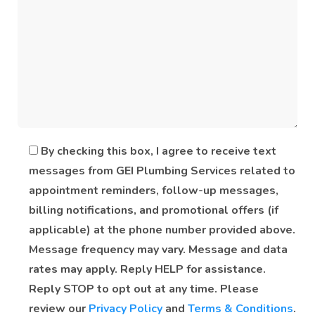
By checking this box, I agree to receive text
messages from GEI Plumbing Services related to
appointment reminders, follow-up messages,
billing notifications, and promotional offers (if
applicable) at the phone number provided above.
Message frequency may vary. Message and data
rates may apply. Reply HELP for assistance.
Reply STOP to opt out at any time. Please
review our
Privacy Policy
and
Terms & Conditions
.