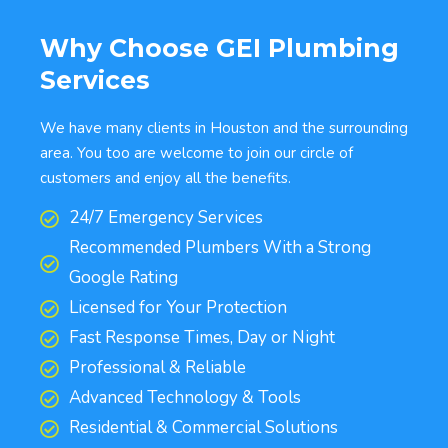
Why Choose GEI Plumbing
Services
We have many clients in Houston and the surrounding
area. You too are welcome to join our circle of
customers and enjoy all the benefits.
24/7 Emergency Services
Recommended Plumbers With a Strong
Google Rating
Licensed for Your Protection
Fast Response Times, Day or Night
Professional & Reliable
Advanced Technology & Tools
Residential & Commercial Solutions