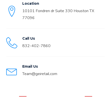
Location
10101 Fondren dr Suite 330 Houston TX
77096
Call Us
832-402-7860
Email Us
Team@geiretail.com
WHAT OUR CLIENTS THINK
Real Google Reviews