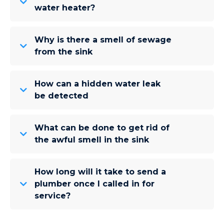
water heater?
Why is there a smell of sewage
from the sink
How can a hidden water leak
be detected
What can be done to get rid of
the awful smell in the sink
How long will it take to send a
plumber once I called in for
service?