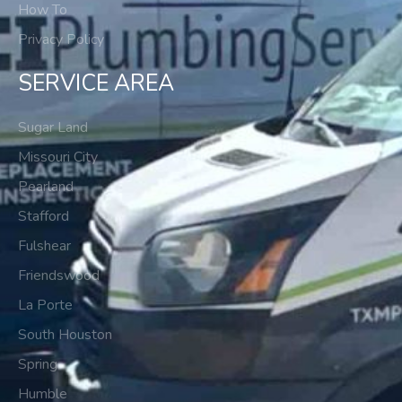
How To
Privacy Policy
SERVICE AREA
Sugar Land
Missouri City
Pearland
Stafford
Fulshear
Friendswood
La Porte
South Houston
Spring
Humble