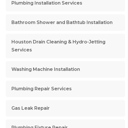
Plumbing Installation Services
Bathroom Shower and Bathtub Installation
Houston Drain Cleaning & Hydro-Jetting
Services
Washing Machine Installation
Plumbing Repair Services
Gas Leak Repair
Plumbing Fixture Repair