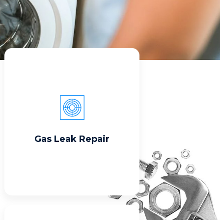
Read More
Gas Leak Repair