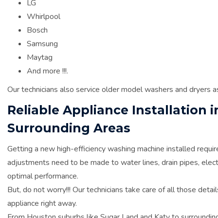
LG
Whirlpool
Bosch
Samsung
Maytag
And more !!!.
Our technicians also service older model washers and dryers a
Reliable Appliance Installation
Surrounding Areas
Getting a new high-efficiency washing machine installed require
adjustments need to be made to water lines, drain pipes, elect
optimal performance.
But, do not worry!!! Our technicians take care of all those deta
appliance right away.
From Houston suburbs like Sugar Land and Katy to surrounding 