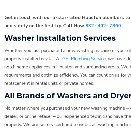
Get in touch with our 5-star-rated Houston plumbers to
and safely on the first try. Call Now
832- 402- 7860
Washer Installation Services
Whether you just purchased a new washing machine or your old
properly installed is vital. At
GEI Plumbing Service
, we have de
notch home appliances in Houston and surrounding areas. We ha
requirements and optimize efficiency. You can count on us for yo
replacement in rental units or private homes.
All Brands of Washers and Dryer
No matter where you purchased your new washing machine – whe
dealer, or online retailer – our experienced technicians have t
properly. We are factory-certified to install all washing machine