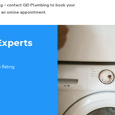
g – contact GEI Plumbing to book your
 an online appointment.
Experts
 Rating