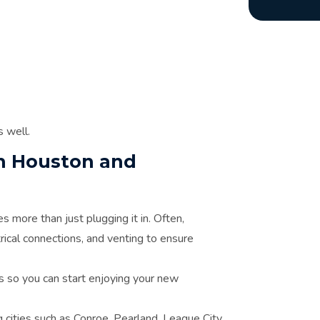
s well.
 in Houston and
s more than just plugging it in. Often,
rical connections, and venting to ensure
ils so you can start enjoying your new
cities such as Conroe, Pearland, League City,