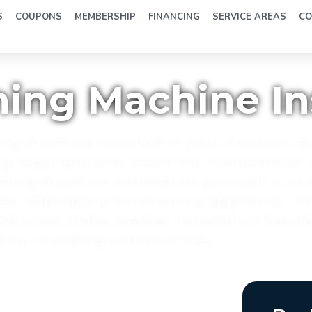
S
COUPONS
MEMBERSHIP
FINANCING
SERVICE AREAS
CO
ng Machine Ins
ng machine installed in your Houston a
requirements, electrical connections,
shing machine installation yourself is no
 an improperly functioning appliance - t
ervices make washer installation hassle
d surrounding communities.