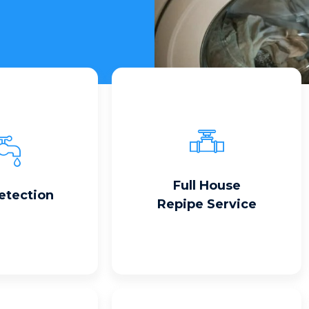
Read More
 More
Full House
etection
Repipe Service