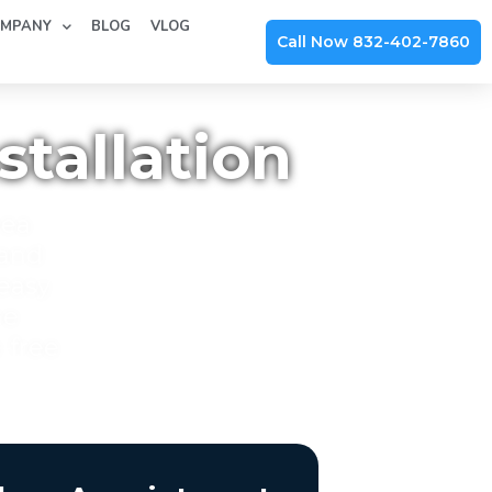
MPANY
BLOG
VLOG
Call Now 832-402-7860
tallation
rea
 and
 easy
he
-free