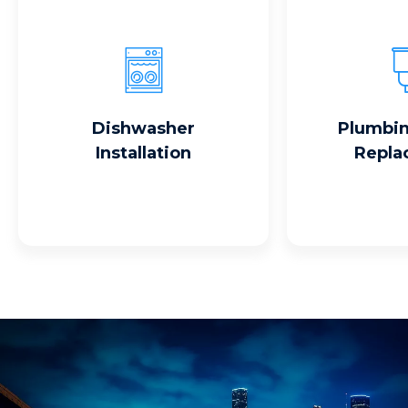
Read More
Read
Dishwasher
Plumbin
Installation
Repla