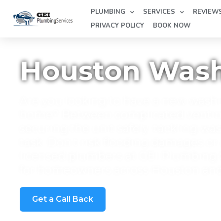
PLUMBING
SERVICES
REVIEW
PRIVACY POLICY
BOOK NOW
Houston Washi
Are you looking to have a new washi
home? Between complicated venting 
securing the unit safely, tackling wa
task. Don't risk flooding damages or
licensed plumbers at GEI Plumbing S
for homeowners across Houston an
Get a Call Back