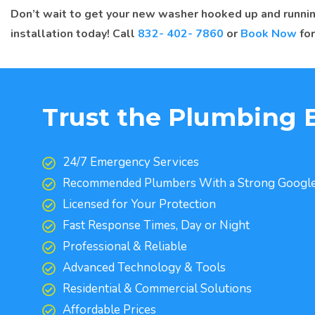
Don’t wait to get your new washer hooked up and runnin
installation today! Call
832- 402- 7860
or
Book Now
for
Trust the Plumbing 
24/7 Emergency Services
Recommended Plumbers With a Strong Google
Licensed for Your Protection
Fast Response Times, Day or Night
Professional & Reliable
Advanced Technology & Tools
Residential & Commercial Solutions
Affordable Prices