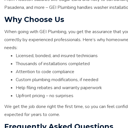
Pasadena, and more – GEI Plumbing handles washer installatio
Why Choose Us
When going with GEI Plumbing, you get the assurance that you
correctly by experienced professionals. Here’s why homeowners
needs:
Licensed, bonded, and insured technicians
Thousands of installations completed
Attention to code compliance
Custom plumbing modifications, if needed
Help filing rebates and warranty paperwork
Upfront pricing – no surprises
We get the job done right the first time, so you can feel conf
expected for years to come.
Frequently Asked Questions