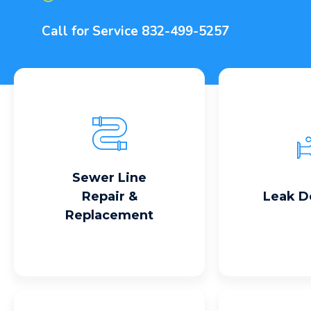
Call for Service
832-499-5257
Read More
Read
Sewer Line
Repair &
Leak D
Replacement