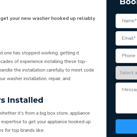
Boo
 get your new washer hooked up reliably
 one has stopped working, getting it
cades of experience installing these top-
ndle the installation carefully to meet code
ur washer installation, repair, and
s Installed
ther it’s from a big box store, appliance
he expertise to get your appliance hooked up
s for top brands like: