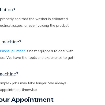
lation?
 properly and that the washer is calibrated
lectrical issues, or even voiding the product
 machine?
ssional plumber
is best equipped to deal with
ssues. We have the tools and experience to get
machine?
. Complex jobs may take longer. We always
 appointment timewise.
Your Appointment