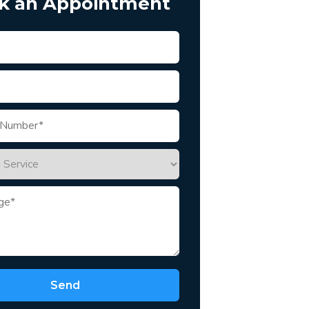
k an Appointment