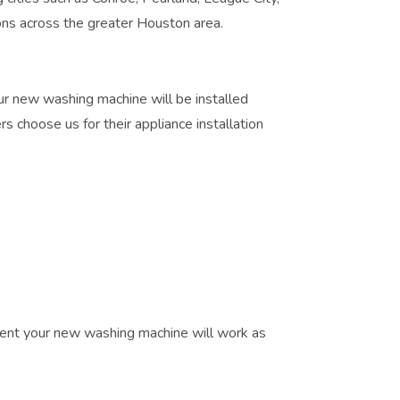
ns across the greater Houston area.
r new washing machine will be installed
 choose us for their appliance installation
ident your new washing machine will work as