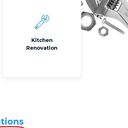
Read More
Kitchen
Renovation
tions