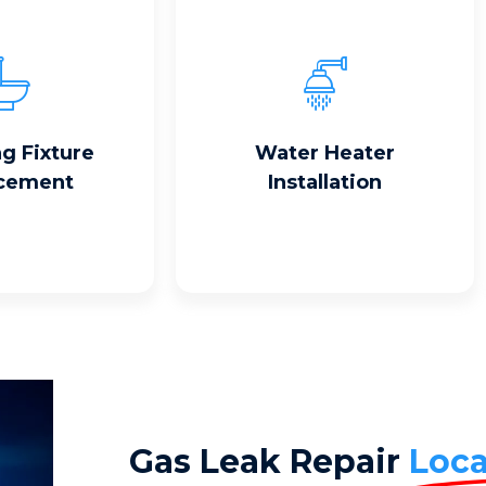
Read More
 More
g Fixture
Water Heater
cement
Installation
Gas Leak Repair
Loca