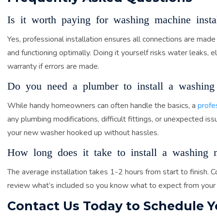
Is it worth paying for washing machine instal
Yes, professional installation ensures all connections are made
and functioning optimally. Doing it yourself risks water leaks, e
warranty if errors are made.
Do you need a plumber to install a washing
While handy homeowners can often handle the basics, a
profe
any plumbing modifications, difficult fittings, or unexpected i
your new washer hooked up without hassles.
How long does it take to install a washing 
The average installation takes 1-2 hours from start to finish
review what’s included so you know what to expect from your
Contact Us Today to Schedule 