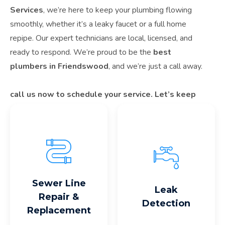
Services
, we’re here to keep your plumbing flowing
smoothly, whether it’s a leaky faucet or a full home
repipe. Our expert technicians are local, licensed, and
ready to respond. We’re proud to be the
best
plumbers in Friendswood
, and we’re just a call away.
call us now to schedule your service. Let’s keep
Friendswood flowing—one pipe at a time.
Read More
Read More
Sewer Line
Leak
Repair &
Detection
Replacement