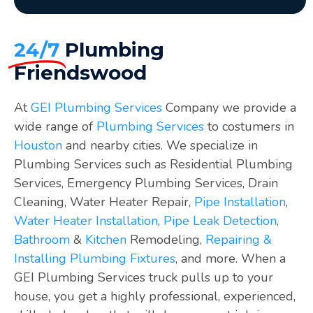
24/7
Plumbing
Friendswood
At
GEI Plumbing Services
Company we provide a
wide range of
Plumbing Services
to costumers in
Houston
and nearby cities. We specialize in
Plumbing Services such as Residential Plumbing
Services, Emergency Plumbing Services, Drain
Cleaning, Water Heater Repair,
Pipe Installation
,
Water Heater Installation
,
Pipe Leak Detection
,
Bathroom
&
Kitchen
Remodeling,
Repairing &
Installing Plumbing Fixtures
, and more. When a
GEI Plumbing Services truck pulls up to your
house, you get a highly professional, experienced,