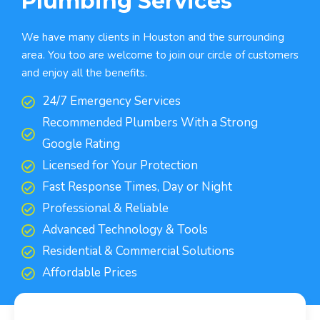
Plumbing Services
We have many clients in Houston and the surrounding
area. You too are welcome to join our circle of customers
and enjoy all the benefits.
24/7 Emergency Services
Recommended Plumbers With a Strong
Google Rating
Licensed for Your Protection
Fast Response Times, Day or Night
Professional & Reliable
Advanced Technology & Tools
Residential & Commercial Solutions
Affordable Prices