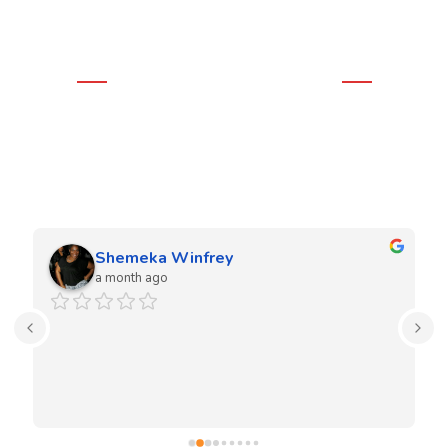
WHAT OUR CLIENTS THINK
Real Google Reviews
We love our clients and they love our work. Our team is very
experienced in both residential and commercial projects.
Shemeka Winfrey
a month ago