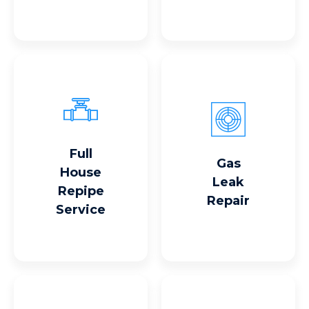
Full
Read More
Read More
Gas
House
Leak
Repipe
Repair
Service