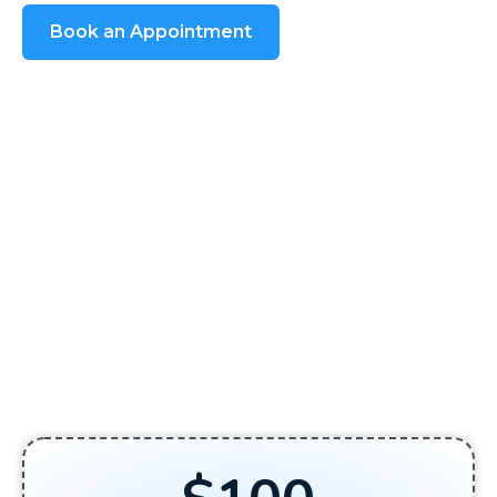
Book an Appointment