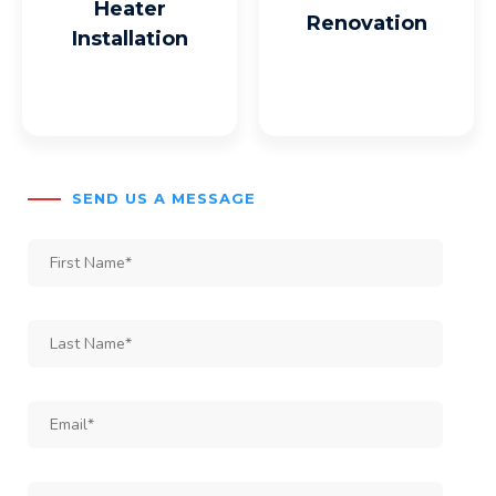
Heater
Renovation
Installation
SEND US A MESSAGE