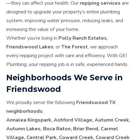
—they can affect your health. Our
repiping services
are
designed to upgrade your property’s entire plumbing
system, improving water pressure, reducing leaks, and
increasing the value of your home.
Whether you’re living in
Polly Ranch Estates
,
Friendswood Lakes
, or
The Forest
, we approach
every repiping project with care and efficiency. With GEI
Plumbing, your repiping job is in safe, experienced hands.
Neighborhoods We Serve in
Friendswood
We proudly serve the following
Friendswood TX
neighborhoods
:
Annalea Kingspark, Ashford Village, Autumn Creek,
Autumn Lakes, Boca Raton, Briar Bend, Carmel
Village, Central Park, Coward Creek, Coward Creek