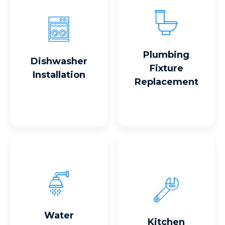
Read More
Read More
Plumbing
Dishwasher
Fixture
Installation
Replacement
Read More
Read More
Water
Kitchen