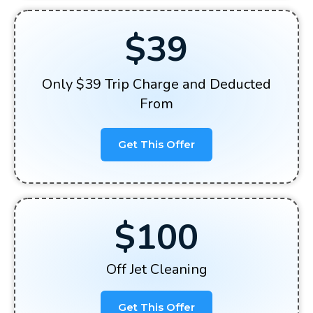
$39
Only $39 Trip Charge and Deducted
From
Get This Offer
$100
Off Jet Cleaning
Get This Offer