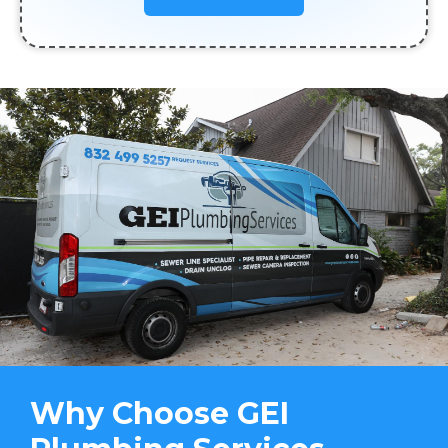
Why Choose GEI