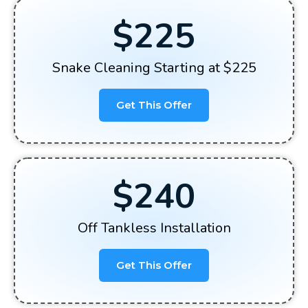
$225
Snake Cleaning Starting at $225
Get This Offer
$240
Off Tankless Installation
Get This Offer