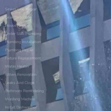
Sewer Line Repair
Leak Detection
House Repipe
Under Slab Plumbing
Plumbing Installation
Plumbing Repair
Fixture Replacement
Water Heater
Kithen Renovation
Leaks And Clogs
Bathroom Remodeling
Washing Machine
Install Dishwasher