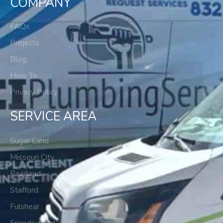
COMPANY
FAQs
Projects
Blog
How To
Privacy Policy
SERVICE AREA
Sugar Land
Missouri City
Pearland
Stafford
Fulshear