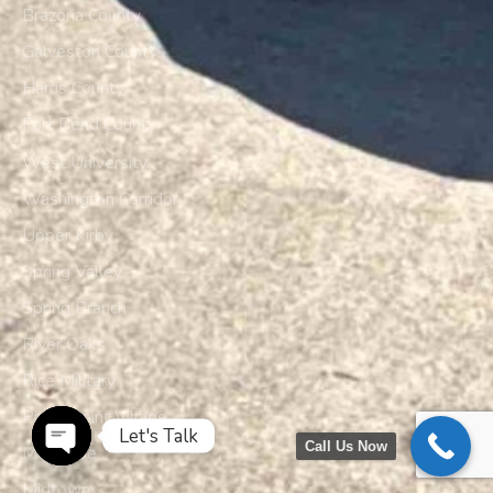
Brazoria County
Galveston County
Harris County
Fort Bend County
West University
Washington Corridor
Upper Kirby
Spring Valley
Spring Branch
River Oaks
Rice Military
Piney Point Village
Let's Talk
Call Us Now
Montrose
Open chaty
Midtown