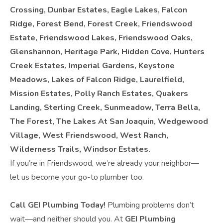
Crossing, Dunbar Estates, Eagle Lakes, Falcon
Ridge, Forest Bend, Forest Creek, Friendswood
Estate, Friendswood Lakes, Friendswood Oaks,
Glenshannon, Heritage Park, Hidden Cove, Hunters
Creek Estates, Imperial Gardens, Keystone
Meadows, Lakes of Falcon Ridge, Laurelfield,
Mission Estates, Polly Ranch Estates, Quakers
Landing, Sterling Creek, Sunmeadow, Terra Bella,
The Forest, The Lakes At San Joaquin, Wedgewood
Village, West Friendswood, West Ranch,
Wilderness Trails, Windsor Estates.
If you’re in Friendswood, we’re already your neighbor—
let us become your go-to plumber too.
Call GEI Plumbing Today!
Plumbing problems don’t
wait—and neither should you. At
GEI Plumbing