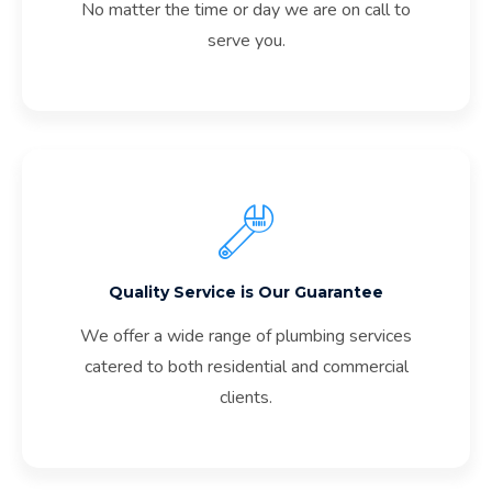
No matter the time or day we are on call to
serve you.
Quality Service is Our Guarantee
We offer a wide range of plumbing services
catered to both residential and commercial
clients.