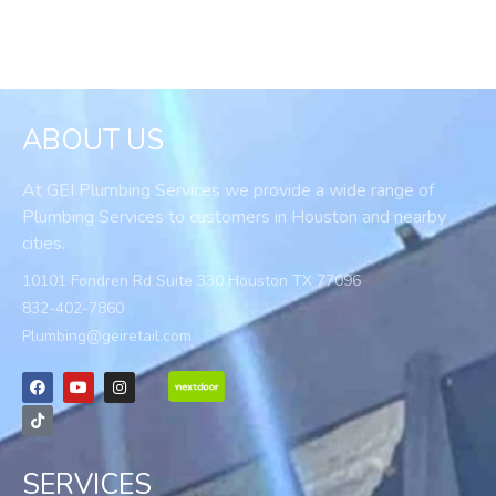
ABOUT US
At GEI Plumbing Services we provide a wide range of
Plumbing Services to customers in Houston and nearby
cities.
10101 Fondren Rd Suite 330 Houston TX 77096
832-402-7860
Plumbing@geiretail.com
SERVICES