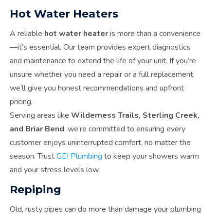
Hot Water Heaters
A reliable
hot water heater
is more than a convenience
—it’s essential. Our team provides expert diagnostics
and maintenance to extend the life of your unit. If you’re
unsure whether you need a repair or a full replacement,
we’ll give you honest recommendations and upfront
pricing.
Serving areas like
Wilderness Trails, Sterling Creek,
and Briar Bend
, we’re committed to ensuring every
customer enjoys uninterrupted comfort, no matter the
season. Trust
GEI Plumbing
to keep your showers warm
and your stress levels low.
Repiping
Old, rusty pipes can do more than damage your plumbing