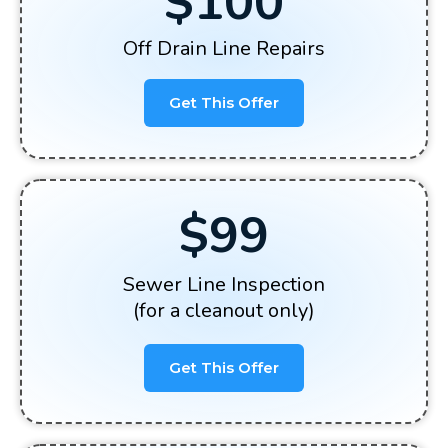
$100
Off Drain Line Repairs
Get This Offer
$99
Sewer Line Inspection
(for a cleanout only)
Get This Offer