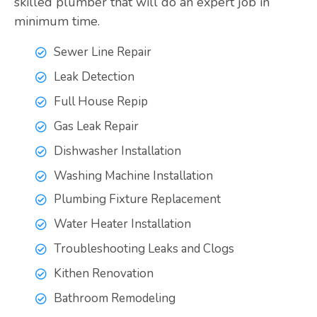
skilled plumber that will do an expert job in
minimum time.
Sewer Line Repair
Leak Detection
Full House Repip
Gas Leak Repair
Dishwasher Installation
Washing Machine Installation
Plumbing Fixture Replacement
Water Heater Installation
Troubleshooting Leaks and Clogs
Kithen Renovation
Bathroom Remodeling