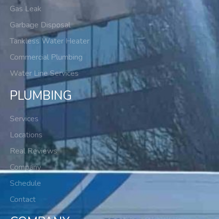
Gas Leak
Garbage Disposal
Tankless Water Heater
Commercial Plumbing
Water Line Services
PLUMBING
Services
Locations
Real Reviews
Company
Schedule
Contact