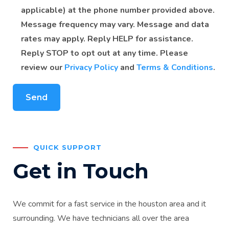
applicable) at the phone number provided above.
Message frequency may vary. Message and data
rates may apply. Reply HELP for assistance.
Reply STOP to opt out at any time. Please
review our
Privacy Policy
and
Terms & Conditions
.
QUICK SUPPORT
Get in Touch
We commit for a fast service in the houston area and it
surrounding. We have technicians all over the area