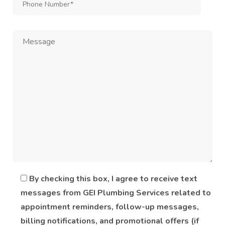
By checking this box, I agree to receive text
messages from GEI Plumbing Services related to
appointment reminders, follow-up messages,
billing notifications, and promotional offers (if