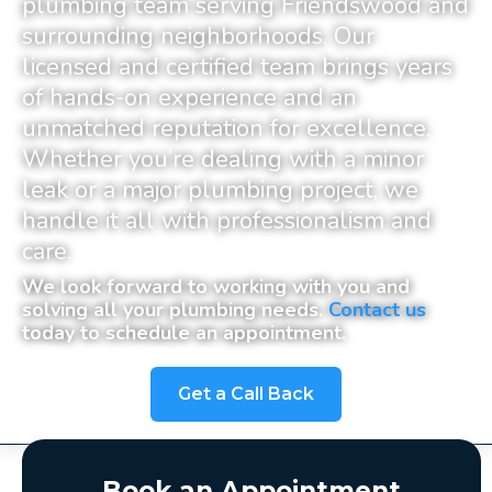
plumbing team serving Friendswood and
surrounding neighborhoods
. Our
licensed and certified team brings years
of hands-on experience and an
unmatched reputation for excellence.
Whether you’re dealing with a minor
leak or a major plumbing project, we
handle it all with professionalism and
care.
We look forward to working with you and
solving all your plumbing needs.
Contact us
today to schedule an appointment.
Get a Call Back
Book an Appointment