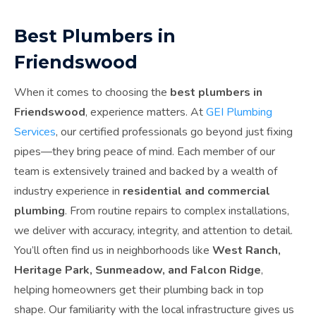
Best Plumbers in
Friendswood
When it comes to choosing the
best plumbers in
Friendswood
, experience matters. At
GEI Plumbing
Services
, our certified professionals go beyond just fixing
pipes—they bring peace of mind. Each member of our
team is extensively trained and backed by a wealth of
industry experience in
residential and commercial
plumbing
. From routine repairs to complex installations,
we deliver with accuracy, integrity, and attention to detail.
You’ll often find us in neighborhoods like
West Ranch,
Heritage Park, Sunmeadow, and Falcon Ridge
,
helping homeowners get their plumbing back in top
shape. Our familiarity with the local infrastructure gives us