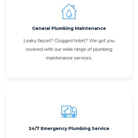
General Plumbing Maintenance
Leaky faucet? Clogged toilet? We got you
covered with our wide range of plumbing
maintenance services.
24/7 Emergency Plumbing Service