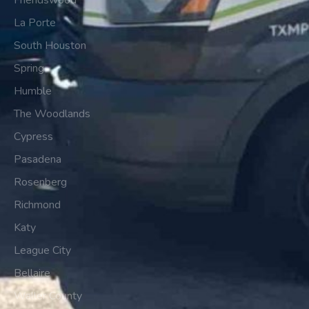
Friendswood
La Porte
South Houston
Spring
Humble
The Woodlands
Cypress
Pasadena
Rosenberg
Richmond
Katy
League City
Bellaire
Waller County