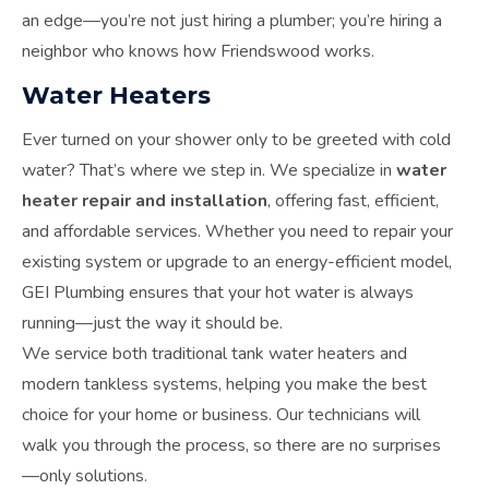
an edge—you’re not just hiring a plumber; you’re hiring a
neighbor who knows how Friendswood works.
Water Heaters
Ever turned on your shower only to be greeted with cold
water? That’s where we step in. We specialize in
water
heater repair and installation
, offering fast, efficient,
and affordable services. Whether you need to repair your
existing system or upgrade to an energy-efficient model,
GEI Plumbing ensures that your hot water is always
running—just the way it should be.
We service both traditional tank water heaters and
modern tankless systems, helping you make the best
choice for your home or business. Our technicians will
walk you through the process, so there are no surprises
—only solutions.