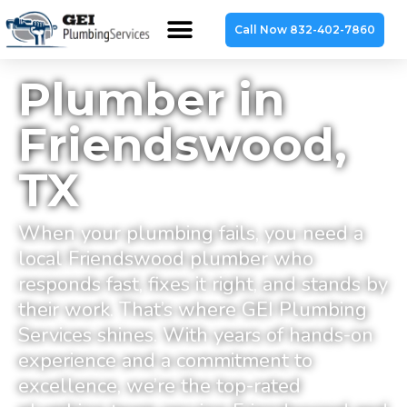
Call Now 832-402-7860
Plumber in
Friendswood,
TX
When your plumbing fails, you need a
local Friendswood plumber who
responds fast, fixes it right, and stands by
their work. That’s where GEI Plumbing
Services shines. With years of hands-on
experience and a commitment to
excellence, we’re the top-rated