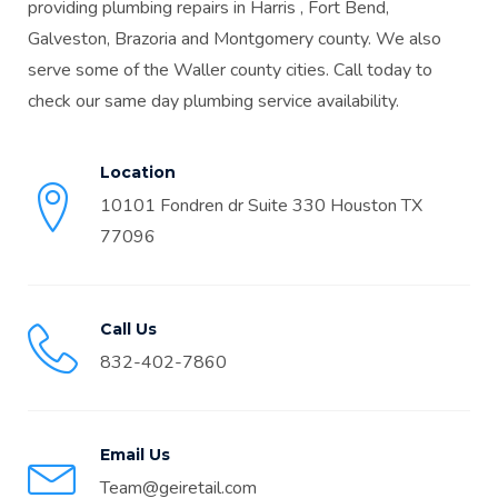
providing plumbing repairs in Harris , Fort Bend,
Galveston, Brazoria and Montgomery county. We also
serve some of the Waller county cities. Call today to
check our same day plumbing service availability.
Location
10101 Fondren dr Suite 330 Houston TX
77096
Call Us
832-402-7860
Email Us
Team@geiretail.com