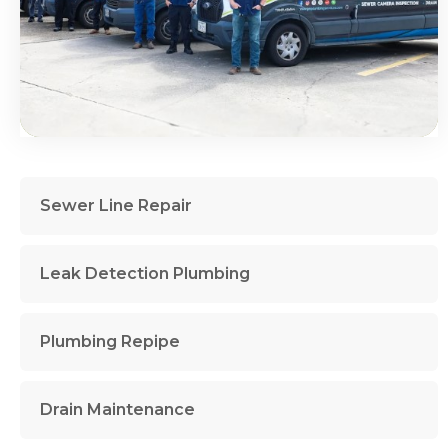
Sewer Line Repair
Leak Detection Plumbing
Plumbing Repipe
Drain Maintenance