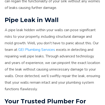
can regain the functionality of your sink without any worries
of leaks causing further damage.
Pipe Leak in Wall
A pipe leak hidden within your walls can pose significant
risks to your property, including structural damage and
mold growth. Well, you don’t have to panic about this. Our
team at
GEI Plumbing Services
excels in detecting and
repairing wall pipe leaks. Through advanced technology
and years of experience, we can pinpoint the exact location
of the leak without causing unnecessary damage to your
walls. Once detected, we’ll swiftly repair the leak, ensuring
that your walls remain intact and your plumbing system
functions flawlessly.
Your Trusted Plumber For