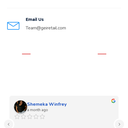
Email Us
Team@geiretail.com
WHAT OUR CLIENTS THINK
Real Google Reviews
We love our clients and they love our work. Our team is very
experienced in both residential and commercial projects.
Shemeka Winfrey
a month ago