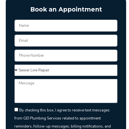
Book an Appointment
By checking this box, I agree to receive text messages
from GEI Plumbing Services related to appointment
reminders, follow-up messages, billing notifications, and