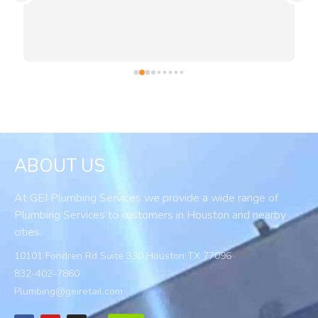
ABOUT US
At GEI Plumbing Services we provide a wide range of
Plumbing Services to customers in Houston and nearby
cities.
10101 Fondren Rd Suite 330 Houston TX 77096
832-402-7860
Plumbing@geiretail.com