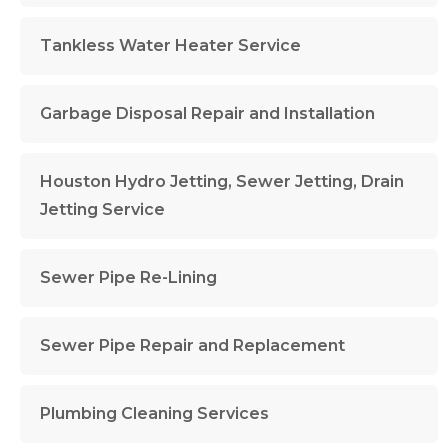
Tankless Water Heater Service
Garbage Disposal Repair and Installation
Houston Hydro Jetting, Sewer Jetting, Drain
Jetting Service
Sewer Pipe Re-Lining
Sewer Pipe Repair and Replacement
Plumbing Cleaning Services