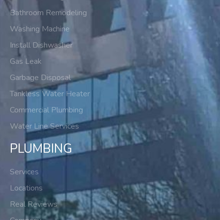
Bathroom Remodeling
Washing Machine
Install Dishwasher
Gas Leak
Garbage Disposal
Tankless Water Heater
Commercial Plumbing
Water Line Services
PLUMBING
Services
Locations
Real Reviews