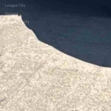
League City
Bellaire
Waller County
Brazoria County
Galveston County
Harris County
Fort Bend County
West University
Washington Corridor
Upper Kirby
Spring Valley
Spring Branch
River Oaks