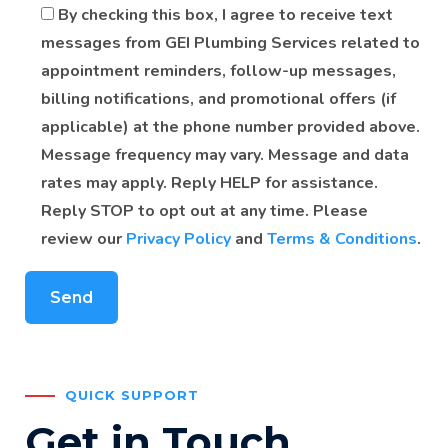
By checking this box, I agree to receive text
messages from GEI Plumbing Services related to
appointment reminders, follow-up messages,
billing notifications, and promotional offers (if
applicable) at the phone number provided above.
Message frequency may vary. Message and data
rates may apply. Reply HELP for assistance.
Reply STOP to opt out at any time. Please
review our
Privacy Policy
and
Terms & Conditions
.
QUICK SUPPORT
Get in Touch