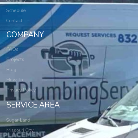
Company
Schedule
Contact
COMPANY
FAQs
Projects
Blog
How To
Privacy Policy
SERVICE AREA
Sugar Land
Missouri City