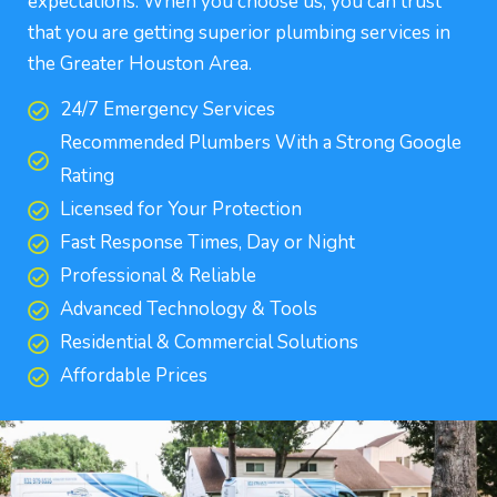
expectations. When you choose us, you can trust
that you are getting superior plumbing services in
the Greater Houston Area.
24/7 Emergency Services
Recommended Plumbers With a Strong Google
Rating
Licensed for Your Protection
Fast Response Times, Day or Night
Professional & Reliable
Advanced Technology & Tools
Residential & Commercial Solutions
Affordable Prices