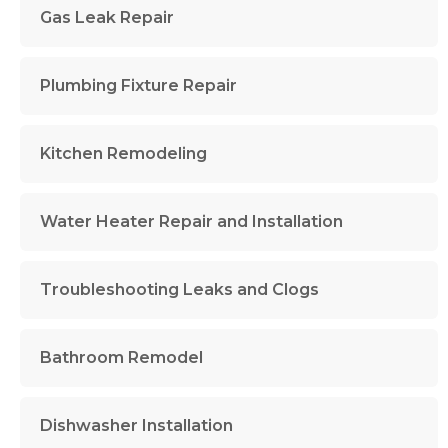
Gas Leak Repair
Plumbing Fixture Repair
Kitchen Remodeling
Water Heater Repair and Installation
Troubleshooting Leaks and Clogs
Bathroom Remodel
Dishwasher Installation