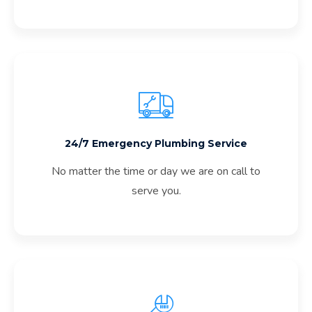
24/7 Emergency Plumbing Service
No matter the time or day we are on call to
serve you.