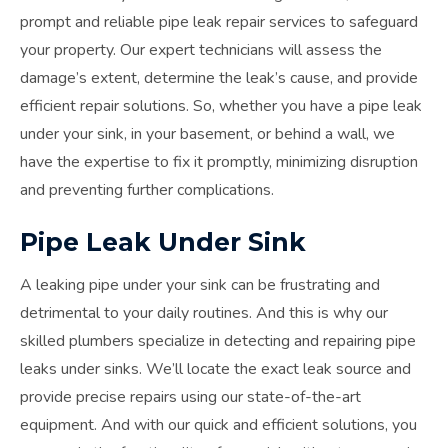
prompt and reliable pipe leak repair services to safeguard
your property. Our expert technicians will assess the
damage’s extent, determine the leak’s cause, and provide
efficient repair solutions. So, whether you have a pipe leak
under your sink, in your basement, or behind a wall, we
have the expertise to fix it promptly, minimizing disruption
and preventing further complications.
Pipe Leak Under Sink
A leaking pipe under your sink can be frustrating and
detrimental to your daily routines. And this is why our
skilled plumbers specialize in detecting and repairing pipe
leaks under sinks. We’ll locate the exact leak source and
provide precise repairs using our state-of-the-art
equipment. And with our quick and efficient solutions, you