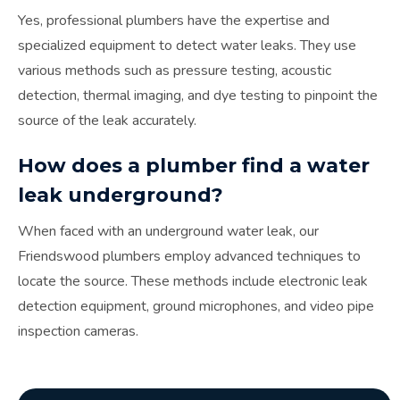
Yes, professional plumbers have the expertise and
specialized equipment to detect water leaks. They use
various methods such as pressure testing, acoustic
detection, thermal imaging, and dye testing to pinpoint the
source of the leak accurately.
How does a plumber find a water
leak underground?
When faced with an underground water leak, our
Friendswood plumbers employ advanced techniques to
locate the source. These methods include electronic leak
detection equipment, ground microphones, and video pipe
inspection cameras.