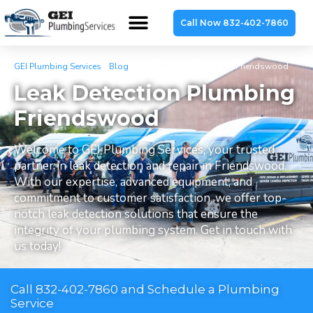
Call Now 832-402-7860
GEI Plumbing Services
»
Blog
»
Leak Detection Plumbing Friendswood
Leak Detection Plumbing
Friendswood
Welcome to GEI Plumbing Services, your trusted
partner in leak detection and repair in Friendswood.
With our expertise, advanced equipment, and
commitment to customer satisfaction, we offer top-
notch leak detection solutions that ensure the
integrity of your plumbing system. Get in touch with
us today!
Call 832-402-7860 and Schedule a Plumbing
Service