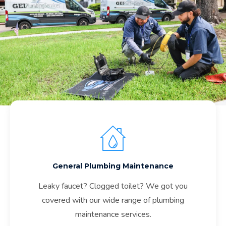
General Plumbing Maintenance
Leaky faucet? Clogged toilet? We got you
covered with our wide range of plumbing
maintenance services.