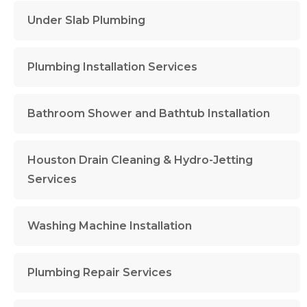
Under Slab Plumbing
Plumbing Installation Services
Bathroom Shower and Bathtub Installation
Houston Drain Cleaning & Hydro-Jetting
Services
Washing Machine Installation
Plumbing Repair Services