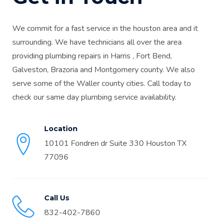
We commit for a fast service in the houston area and it
surrounding. We have technicians all over the area
providing plumbing repairs in Harris , Fort Bend,
Galveston, Brazoria and Montgomery county. We also
serve some of the Waller county cities. Call today to
check our same day plumbing service availability.
Location
10101 Fondren dr Suite 330 Houston TX
77096
Call Us
832-402-7860