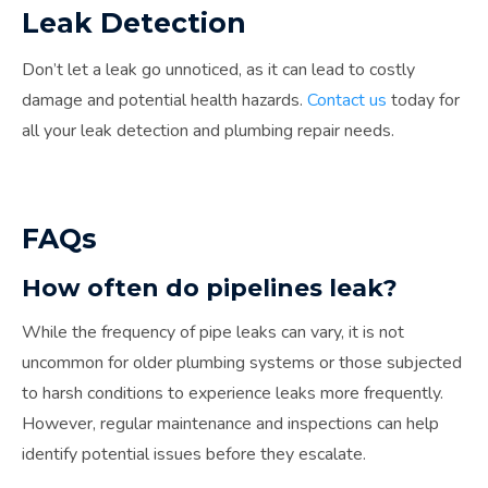
Leak Detection
Don’t let a leak go unnoticed, as it can lead to costly
damage and potential health hazards.
Contact us
today for
all your leak detection and plumbing repair needs.
FAQs
How often do pipelines leak?
While the frequency of pipe leaks can vary, it is not
uncommon for older plumbing systems or those subjected
to harsh conditions to experience leaks more frequently.
However, regular maintenance and inspections can help
identify potential issues before they escalate.