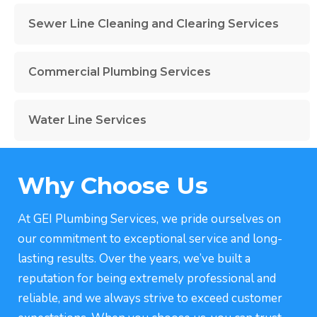
Sewer Line Cleaning and Clearing Services
Commercial Plumbing Services
Water Line Services
Why Choose Us
At GEI Plumbing Services, we pride ourselves on
our commitment to exceptional service and long-
lasting results. Over the years, we’ve built a
reputation for being extremely professional and
reliable, and we always strive to exceed customer