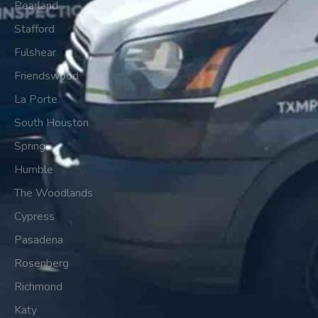
Pearland
Stafford
Fulshear
Friendswood
La Porte
South Houston
Spring
Humble
The Woodlands
Cypress
Pasadena
Rosenberg
Richmond
Katy