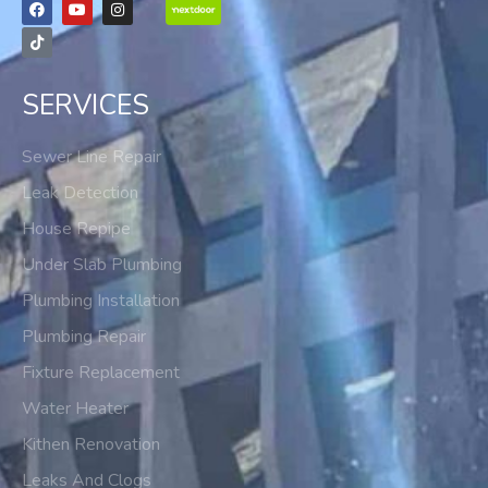
SERVICES
Sewer Line Repair
Leak Detection
House Repipe
Under Slab Plumbing
Plumbing Installation
Plumbing Repair
Fixture Replacement
Water Heater
Kithen Renovation
Leaks And Clogs