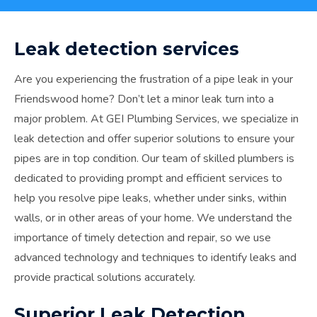
Leak detection services
Are you experiencing the frustration of a pipe leak in your
Friendswood home? Don’t let a minor leak turn into a
major problem. At GEI Plumbing Services, we specialize in
leak detection and offer superior solutions to ensure your
pipes are in top condition. Our team of skilled plumbers is
dedicated to providing prompt and efficient services to
help you resolve pipe leaks, whether under sinks, within
walls, or in other areas of your home. We understand the
importance of timely detection and repair, so we use
advanced technology and techniques to identify leaks and
provide practical solutions accurately.
Superior Leak Detection