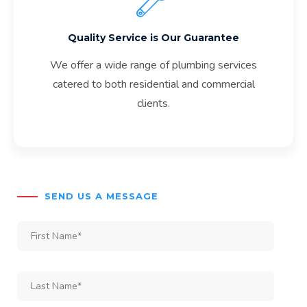
Quality Service is Our Guarantee
We offer a wide range of plumbing services
catered to both residential and commercial
clients.
SEND US A MESSAGE