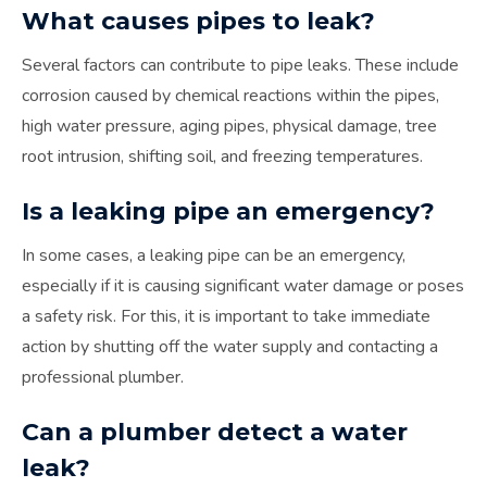
What causes pipes to leak?
Several factors can contribute to pipe leaks. These include
corrosion caused by chemical reactions within the pipes,
high water pressure, aging pipes, physical damage, tree
root intrusion, shifting soil, and freezing temperatures.
Is a leaking pipe an emergency?
In some cases, a leaking pipe can be an emergency,
especially if it is causing significant water damage or poses
a safety risk. For this, it is important to take immediate
action by shutting off the water supply and contacting a
professional plumber.
Can a plumber detect a water
leak?