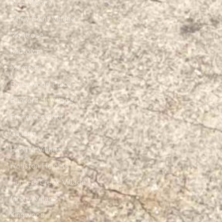
Rice Military
Piney Point Village
Montrose
Midtown
Memorial
Braeswood Place
Bunker Hill Village
Energy Corridor
Galleria
Hilshire Village
Houston Heights
Hunters Creek Village
Jersey Village
Kingwood