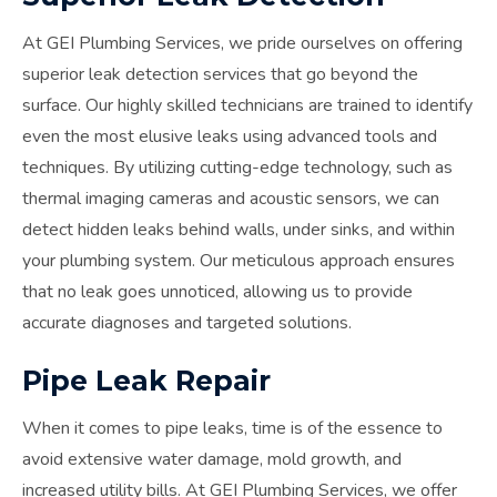
At GEI Plumbing Services, we pride ourselves on offering
superior leak detection services that go beyond the
surface. Our highly skilled technicians are trained to identify
even the most elusive leaks using advanced tools and
techniques. By utilizing cutting-edge technology, such as
thermal imaging cameras and acoustic sensors, we can
detect hidden leaks behind walls, under sinks, and within
your plumbing system. Our meticulous approach ensures
that no leak goes unnoticed, allowing us to provide
accurate diagnoses and targeted solutions.
Pipe Leak Repair
When it comes to pipe leaks, time is of the essence to
avoid extensive water damage, mold growth, and
increased utility bills. At GEI Plumbing Services, we offer