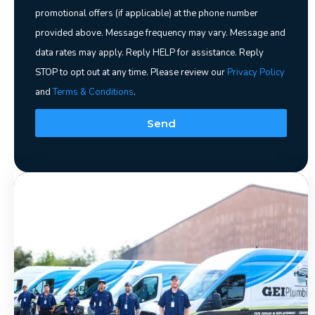
promotional offers (if applicable) at the phone number
provided above. Message frequency may vary. Message and
data rates may apply. Reply HELP for assistance. Reply
STOP to opt out at any time. Please review our
Privacy Policy
and
Terms & Conditions
.
Send