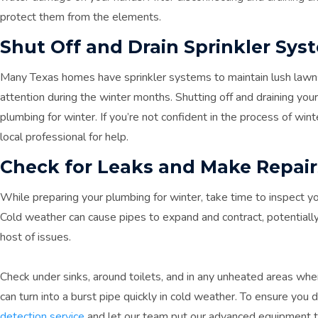
protect them from the elements.
Shut Off and Drain Sprinkler Sys
Many Texas homes have sprinkler systems to maintain lush lawn
attention during the winter months. Shutting off and draining your 
plumbing for winter. If you’re not confident in the process of wint
local professional for help.
Check for Leaks and Make Repair
While preparing your plumbing for winter, take time to inspect y
Cold weather can cause pipes to expand and contract, potentiall
host of issues.
Check under sinks, around toilets, and in any unheated areas whe
can turn into a burst pipe quickly in cold weather. To ensure you 
detection service
and let our team put our advanced equipment to