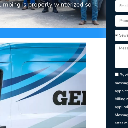
lumbing is properly winterized so
By ch
message
appoint
billing 
applica
Message
rates m