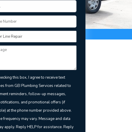
ecking this box, I agree to receive text
s from GEI Plumbing Services related to
ment reminders, follow-up messages,
notifications, and promotional offers (if
ble) at the phone number provided above.
 frequency may vary. Message and data
ay apply. Reply HELP for assistance. Reply