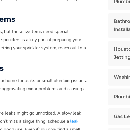
Plumbi
tems
Bathr
Install
s, but these systems need special
sprinklers is a key part of preparing your
erizing your sprinkler system, reach out to a
Housto
Jettin
s
Washin
our home for leaks or small plumbing issues.
y aggravating minor problems and causing a
Plumbi
re leaks might go unnoticed. A slow leak
Gas Le
don’t miss a single thing, schedule a
leak
 good use. Even if you only find a small