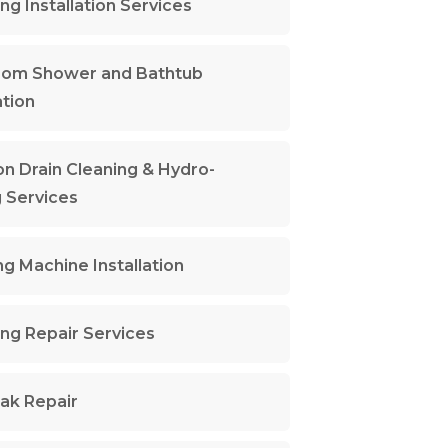
ng Installation Services
oom Shower and Bathtub
ation
n Drain Cleaning & Hydro-
g Services
g Machine Installation
ng Repair Services
ak Repair