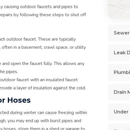
lly causing outdoor faucets and pipes to
epairs by following these steps to shut off
Sewer 
ach outdoor faucet. These are typically
often in a basement, crawl space, or utility
Leak D
 and open the faucet fully. This allows any
the pipes.
Plumbi
outdoor faucet with an insulated faucet
ovide a layer of insulation against the cold.
Drain 
or Hoses
Under 
ted during winter can cause freezing within
ugh, you may end up with burst pipes and
y hoses, store them in a shed or garage to