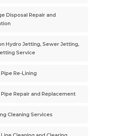
e Disposal Repair and
ation
n Hydro Jetting, Sewer Jetting,
Jetting Service
Pipe Re-Lining
Pipe Repair and Replacement
ng Cleaning Services
Line Cleaning and Clearing