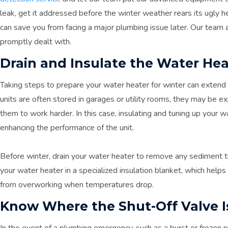
leak, get it addressed before the winter weather rears its ugly h
can save you from facing a major plumbing issue later. Our team 
promptly dealt with.
Drain and Insulate the Water Hea
Taking steps to prepare your water heater for winter can extend i
units are often stored in garages or utility rooms, they may be 
them to work harder. In this case, insulating and tuning up your 
enhancing the performance of the unit.
Before winter, drain your water heater to remove any sediment th
your water heater in a specialized insulation blanket, which help
from overworking when temperatures drop.
Know Where the Shut-Off Valve I
In the event of a plumbing emergency, such as a burst or frozen pi