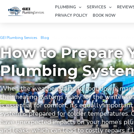
PLUMBING
SERVICES
REVIEW
PRIVACY POLICY
BOOK NOW
GEI Plumbing Services
»
Blog
»
How to Prepare Your Plumbing System for Winte
How to Prepare 
Plumbing System
When the weather starts to cool down, man
their heating systems ready for the winter s
is essential for comfort, it’s equally importa
system is prepared for colder temperatures. 
have unexpected impacts on your home’s plum
and leaks, which can lead to costly repairs if