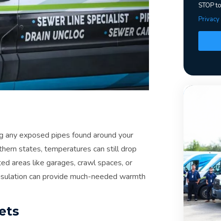
STOP to
Privacy
ting any exposed pipes found around your
thern states, temperatures can still drop
ed areas like garages, crawl spaces, or
 insulation can provide much-needed warmth
ets