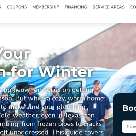
S
COUPONS
MEMBERSHIP
FINANCING
SERVICE AREAS
CO
r
Your
 for Winter
y homeowners focus on getting
eason. But while a cozy, warm home
nt to make sure your plumbing
Bo
Cold weather, even in Texas, can
bing, from frozen pipes to cracks
 left unaddressed. This guide covers