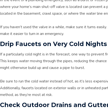
where your home’s main shut-off valve is located can prevent a p
located in the basement, crawl space, or where the water line e
If you haven’t used the valve in a while, make sure it turns easily. 
make it easier to turn in an emergency.
Drip Faucets on Very Cold Nights
If a particularly cold night is in the forecast, one way to prevent fr
This keeps water moving through the pipes, reducing the chance o
might otherwise build up and cause a pipe to burst.
Be sure to run the cold water instead of hot, as it’s less expensi
Additionally, faucets located on exterior walls or in unheated pa
method, as they’re most at risk.
Check Outdoor Drains and Gutte