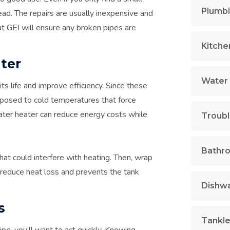
Plumbi
ead. The repairs are usually inexpensive and
at GEI will ensure any broken pipes are
Kitche
ter
Water 
ts life and improve efficiency. Since these
exposed to cold temperatures that force
water heater can reduce energy costs while
Troubl
Bathr
at could interfere with heating. Then, wrap
s reduce heat loss and prevents the tank
Dishwa
s
Tankle
pe, you’ll want to act quickly. Knowing