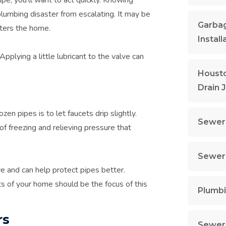
lumbing disaster from escalating. It may be
Garbag
nters the home.
Install
Applying a little lubricant to the valve can
Housto
Drain 
ozen pipes is to let faucets drip slightly.
Sewer 
f freezing and relieving pressure that
Sewer 
ve and can help protect pipes better.
rts of your home should be the focus of this
Plumbi
rs
Sewer 