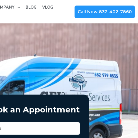
MPANY
BLOG
VLOG
Call Now 832-402-7860
ok an Appointment