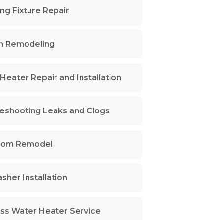
ng Fixture Repair
n Remodeling
Heater Repair and Installation
eshooting Leaks and Clogs
oom Remodel
sher Installation
ss Water Heater Service