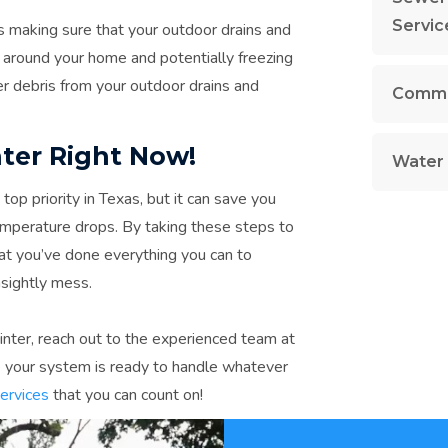
Servic
s making sure that your outdoor drains and
g around your home and potentially freezing
er debris from your outdoor drains and
Commer
ter Right Now!
Water 
op priority in Texas, but it can save you
mperature drops. By taking these steps to
at you’ve done everything you can to
nsightly mess.
winter, reach out to the experienced team at
 your system is ready to handle whatever
services
that you can count on!