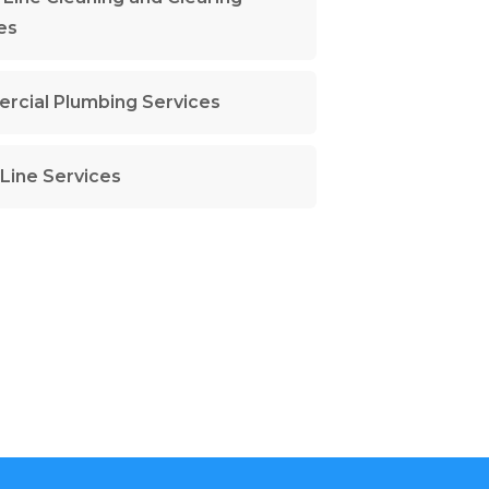
es
cial Plumbing Services
Line Services