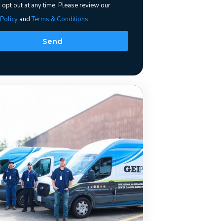
 opt out at any time. Please review our
 Policy
and
Terms & Conditions
.
Send