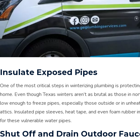
Insulate Exposed Pipes
One of the most critical steps in winterizing plumbing is protec
home. Even though Texas winters aren’t as brutal as those in nor
low enough to freeze pipes, especially those outside or in unheat
attics. Insulated pipe sleeves, heat tape, and even foam rubber
for these vulnerable water pipes.
Shut Off and Drain Outdoor Fauc