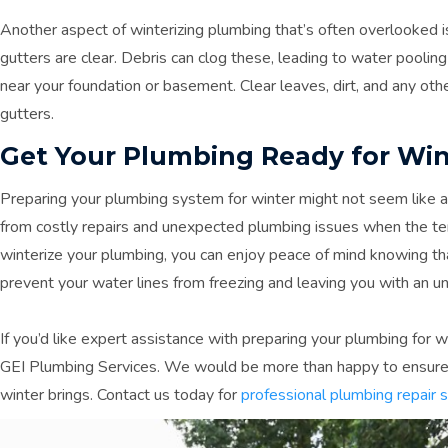
Another aspect of winterizing plumbing that’s often overlooked i
gutters are clear. Debris can clog these, leading to water poolin
near your foundation or basement. Clear leaves, dirt, and any oth
gutters.
Get Your Plumbing Ready for Win
Preparing your plumbing system for winter might not seem like a t
from costly repairs and unexpected plumbing issues when the te
winterize your plumbing, you can enjoy peace of mind knowing th
prevent your water lines from freezing and leaving you with an u
If you’d like expert assistance with preparing your plumbing for 
GEI Plumbing Services. We would be more than happy to ensure
winter brings. Contact us today for
professional plumbing repair 