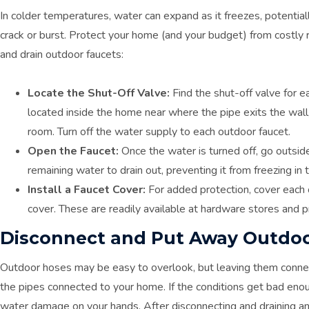
In colder temperatures, water can expand as it freezes, potentia
crack or burst. Protect your home (and your budget) from costly r
and drain outdoor faucets:
Locate the Shut-Off Valve:
Find the shut-off valve for e
located inside the home near where the pipe exits the wall, 
room. Turn off the water supply to each outdoor faucet.
Open the Faucet:
Once the water is turned off, go outside
remaining water to drain out, preventing it from freezing in 
Install a Faucet Cover:
For added protection, cover each 
cover. These are readily available at hardware stores and pr
Disconnect and Put Away Outdo
Outdoor hoses may be easy to overlook, but leaving them connec
the pipes connected to your home. If the conditions get bad eno
water damage on your hands. After disconnecting and draining an