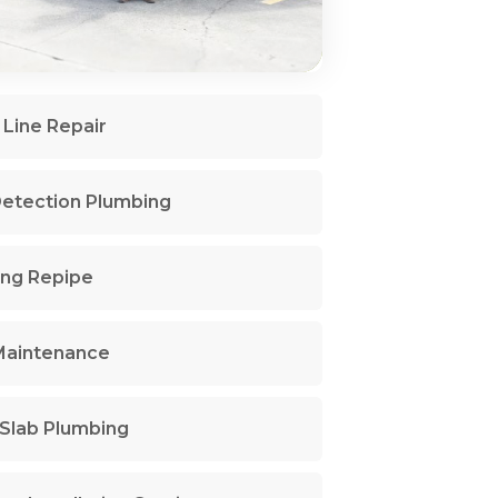
Line Repair
etection Plumbing
ng Repipe
Maintenance
Slab Plumbing