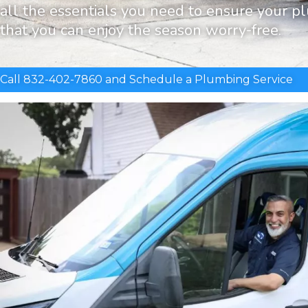
all the essentials you need to ensure your p
that you can enjoy the season worry-free.
Call 832-402-7860 and Schedule a Plumbing Service