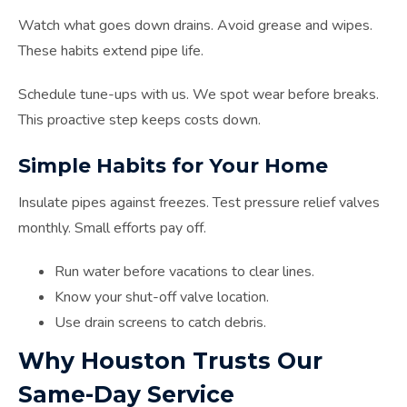
Watch what goes down drains. Avoid grease and wipes.
These habits extend pipe life.
Schedule tune-ups with us. We spot wear before breaks.
This proactive step keeps costs down.
Simple Habits for Your Home
Insulate pipes against freezes. Test pressure relief valves
monthly. Small efforts pay off.
Run water before vacations to clear lines.
Know your shut-off valve location.
Use drain screens to catch debris.
Why Houston Trusts Our
Same-Day Service