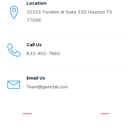
Location
10101 Fondren dr Suite 330 Houston TX
77096
Call Us
832-402-7860
Email Us
Team@geiretail.com
WHAT OUR CLIENTS THINK
Real Google Reviews