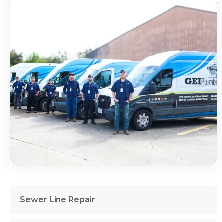
Sewer Line Repair