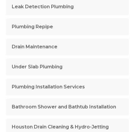
Leak Detection Plumbing
Plumbing Repipe
Drain Maintenance
Under Slab Plumbing
Plumbing Installation Services
Bathroom Shower and Bathtub Installation
Houston Drain Cleaning & Hydro-Jetting