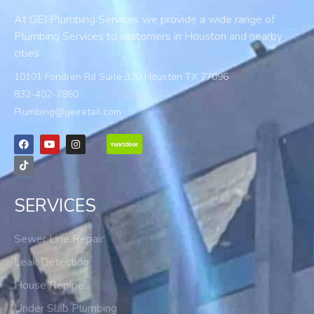
At GEI Plumbing Services we provide a wide range of
Plumbing Services to customers in Houston and nearby
cities.
10101 Fondren Rd Suite 330 Houston TX 77096
832-402-7860
Plumbing@geiretail.com
SERVICES
Sewer Line Repair
Leak Detection
House Repipe
Under Slab Plumbing