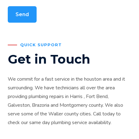
QUICK SUPPORT
Get in Touch
We commit for a fast service in the houston area and it
surrounding. We have technicians all over the area
providing plumbing repairs in Harris , Fort Bend,
Galveston, Brazoria and Montgomery county. We also
serve some of the Waller county cities. Call today to
check our same day plumbing service availability.