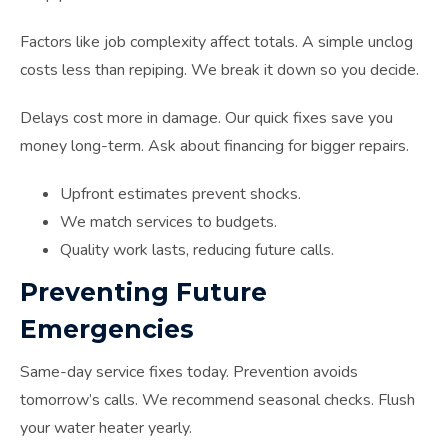
Factors like job complexity affect totals. A simple unclog
costs less than repiping. We break it down so you decide.
Delays cost more in damage. Our quick fixes save you
money long-term. Ask about financing for bigger repairs.
Upfront estimates prevent shocks.
We match services to budgets.
Quality work lasts, reducing future calls.
Preventing Future
Emergencies
Same-day service fixes today. Prevention avoids
tomorrow’s calls. We recommend seasonal checks. Flush
your water heater yearly.