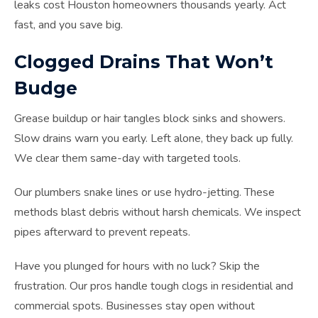
leaks cost Houston homeowners thousands yearly. Act
fast, and you save big.
Clogged Drains That Won’t
Budge
Grease buildup or hair tangles block sinks and showers.
Slow drains warn you early. Left alone, they back up fully.
We clear them same-day with targeted tools.
Our plumbers snake lines or use hydro-jetting. These
methods blast debris without harsh chemicals. We inspect
pipes afterward to prevent repeats.
Have you plunged for hours with no luck? Skip the
frustration. Our pros handle tough clogs in residential and
commercial spots. Businesses stay open without