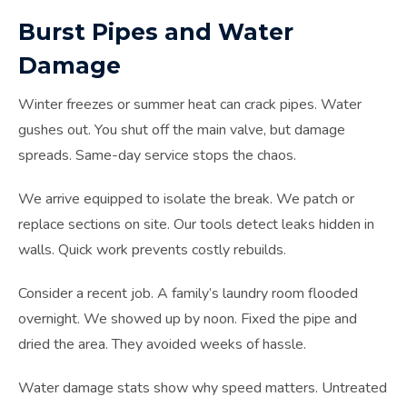
Burst Pipes and Water
Damage
Winter freezes or summer heat can crack pipes. Water
gushes out. You shut off the main valve, but damage
spreads. Same-day service stops the chaos.
We arrive equipped to isolate the break. We patch or
replace sections on site. Our tools detect leaks hidden in
walls. Quick work prevents costly rebuilds.
Consider a recent job. A family’s laundry room flooded
overnight. We showed up by noon. Fixed the pipe and
dried the area. They avoided weeks of hassle.
Water damage stats show why speed matters. Untreated