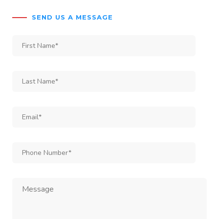
SEND US A MESSAGE