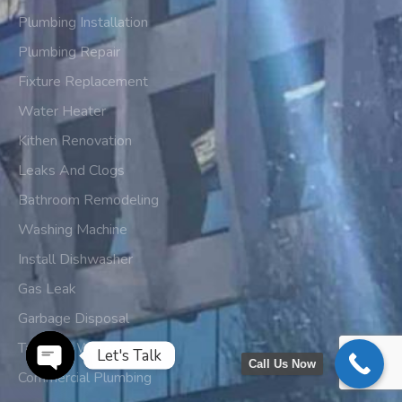
Plumbing Installation
Plumbing Repair
Fixture Replacement
Water Heater
Kithen Renovation
Leaks And Clogs
Bathroom Remodeling
Washing Machine
Install Dishwasher
Gas Leak
Garbage Disposal
Tankless Water Heater
Let's Talk
Call Us Now
Commercial Plumbing
Open chaty