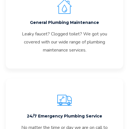
General Plumbing Maintenance
Leaky faucet? Clogged toilet? We got you
covered with our wide range of plumbing
maintenance services.
24/7 Emergency Plumbing Service
No matter the time or day we are on call to