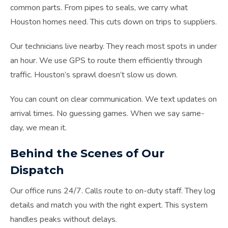
common parts. From pipes to seals, we carry what
Houston homes need. This cuts down on trips to suppliers.
Our technicians live nearby. They reach most spots in under
an hour. We use GPS to route them efficiently through
traffic. Houston’s sprawl doesn’t slow us down.
You can count on clear communication. We text updates on
arrival times. No guessing games. When we say same-
day, we mean it.
Behind the Scenes of Our
Dispatch
Our office runs 24/7. Calls route to on-duty staff. They log
details and match you with the right expert. This system
handles peaks without delays.