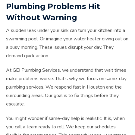
Plumbing Problems Hit
Without Warning
A sudden leak under your sink can turn your kitchen into a
swimming pool. Or imagine your water heater giving out on
a busy morning. These issues disrupt your day. They
demand quick action.
At GEI Plumbing Services, we understand that wait times
make problems worse. That’s why we focus on same-day
plumbing services. We respond fast in Houston and the
surrounding areas. Our goal is to fix things before they
escalate.
You might wonder if same-day help is realistic. It is, when
you call a team ready to roll. We keep our schedules