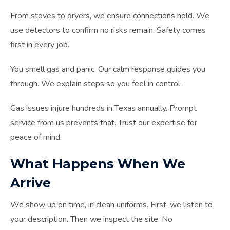
From stoves to dryers, we ensure connections hold. We
use detectors to confirm no risks remain. Safety comes
first in every job.
You smell gas and panic. Our calm response guides you
through. We explain steps so you feel in control.
Gas issues injure hundreds in Texas annually. Prompt
service from us prevents that. Trust our expertise for
peace of mind.
What Happens When We
Arrive
We show up on time, in clean uniforms. First, we listen to
your description. Then we inspect the site. No