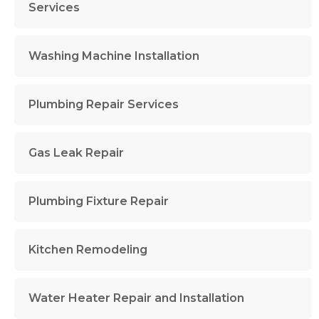
Services
Washing Machine Installation
Plumbing Repair Services
Gas Leak Repair
Plumbing Fixture Repair
Kitchen Remodeling
Water Heater Repair and Installation