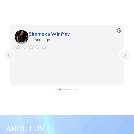
We love our clients and they love our work. Our team is very
experienced in both residential and commercial projects.
Shemeka Winfrey
a month ago
ABOUT US