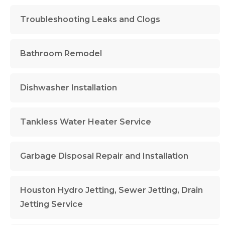
Troubleshooting Leaks and Clogs
Bathroom Remodel
Dishwasher Installation
Tankless Water Heater Service
Garbage Disposal Repair and Installation
Houston Hydro Jetting, Sewer Jetting, Drain
Jetting Service