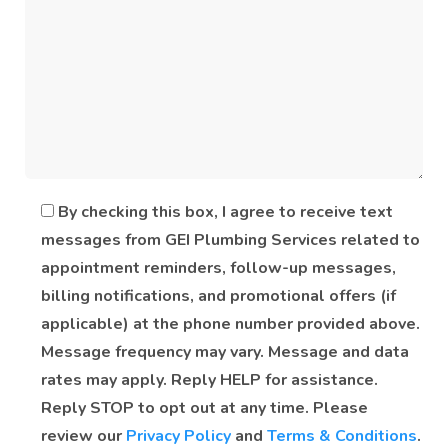
By checking this box, I agree to receive text
messages from GEI Plumbing Services related to
appointment reminders, follow-up messages,
billing notifications, and promotional offers (if
applicable) at the phone number provided above.
Message frequency may vary. Message and data
rates may apply. Reply HELP for assistance.
Reply STOP to opt out at any time. Please
review our
Privacy Policy
and
Terms & Conditions
.