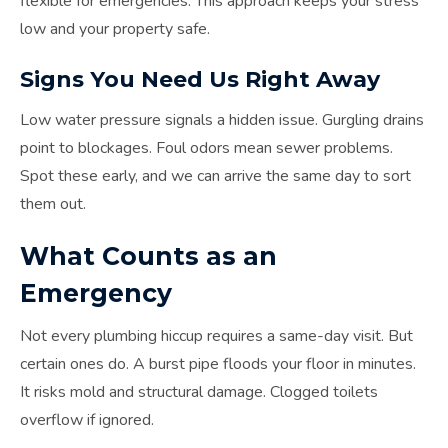
flexible for emergencies. This approach keeps your stress
low and your property safe.
Signs You Need Us Right Away
Low water pressure signals a hidden issue. Gurgling drains
point to blockages. Foul odors mean sewer problems.
Spot these early, and we can arrive the same day to sort
them out.
What Counts as an
Emergency
Not every plumbing hiccup requires a same-day visit. But
certain ones do. A burst pipe floods your floor in minutes.
It risks mold and structural damage. Clogged toilets
overflow if ignored.