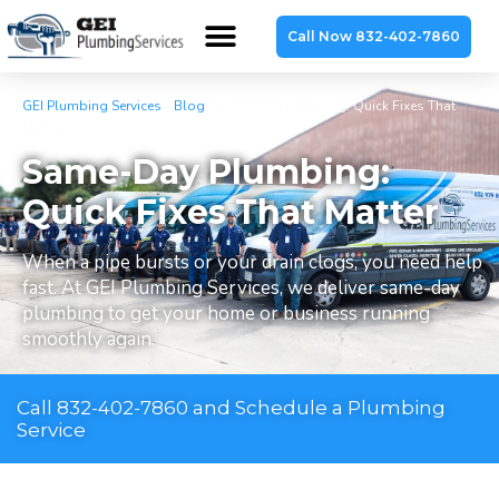
Call Now 832-402-7860
GEI Plumbing Services
»
Blog
»
Same-Day Plumbing: Quick Fixes That
Matter
Same-Day Plumbing:
Quick Fixes That Matter
When a pipe bursts or your drain clogs, you need help
fast. At GEI Plumbing Services, we deliver same-day
plumbing to get your home or business running
smoothly again.
Call 832-402-7860 and Schedule a Plumbing
Service