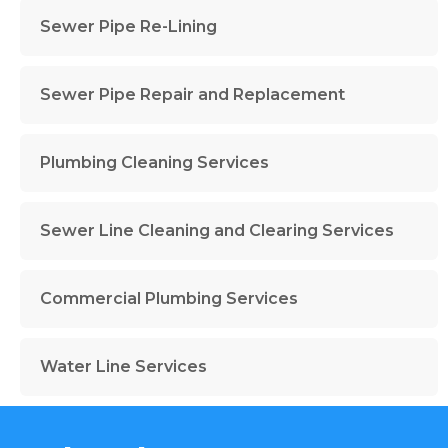
Sewer Pipe Re-Lining
Sewer Pipe Repair and Replacement
Plumbing Cleaning Services
Sewer Line Cleaning and Clearing Services
Commercial Plumbing Services
Water Line Services