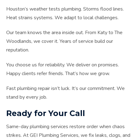
Houston’s weather tests plumbing. Storms flood lines.
Heat strains systems. We adapt to local challenges.
Our team knows the area inside out. From Katy to The
Woodlands, we cover it. Years of service build our
reputation.
You choose us for reliability. We deliver on promises.
Happy clients refer friends. That’s how we grow.
Fast plumbing repair isn’t luck. It’s our commitment. We
stand by every job.
Ready for Your Call
Same-day plumbing services restore order when chaos
strikes. At GEI Plumbing Services, we fix leaks, clogs, and