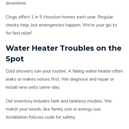
downtime.
Clogs affect 1 in 5 Houston homes each year. Regular
checks help, but emergencies happen. We’re your go-to
for fast relief.
Water Heater Troubles on the
Spot
Cold showers ruin your routine. A failing water heater often
leaks or makes noises first. We diagnose and repair or
install new units same-day.
Our inventory includes tank and tankless models. We
match your needs, like family size or energy use.
Installation follows code for safety.