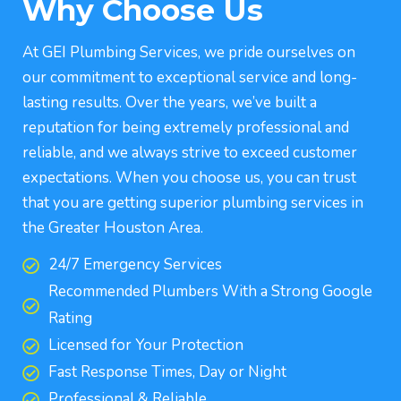
Why Choose Us
At GEI Plumbing Services, we pride ourselves on
our commitment to exceptional service and long-
lasting results. Over the years, we’ve built a
reputation for being extremely professional and
reliable, and we always strive to exceed customer
expectations. When you choose us, you can trust
that you are getting superior plumbing services in
the Greater Houston Area.
24/7 Emergency Services
Recommended Plumbers With a Strong Google
Rating
Licensed for Your Protection
Fast Response Times, Day or Night
Professional & Reliable