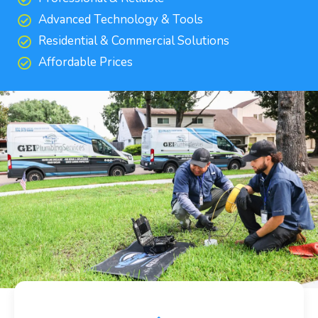
Advanced Technology & Tools
Residential & Commercial Solutions
Affordable Prices