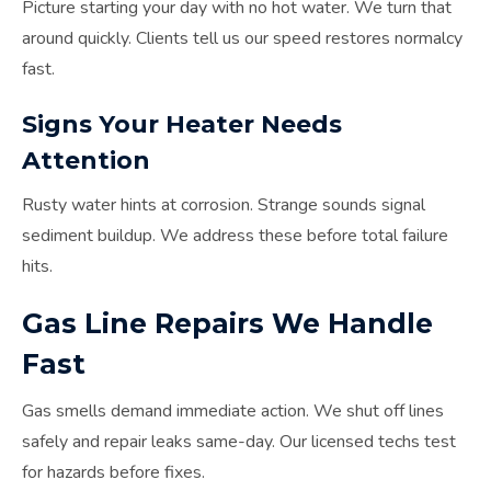
Picture starting your day with no hot water. We turn that
around quickly. Clients tell us our speed restores normalcy
fast.
Signs Your Heater Needs
Attention
Rusty water hints at corrosion. Strange sounds signal
sediment buildup. We address these before total failure
hits.
Gas Line Repairs We Handle
Fast
Gas smells demand immediate action. We shut off lines
safely and repair leaks same-day. Our licensed techs test
for hazards before fixes.