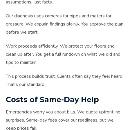
assumptions, just facts.
Our diagnosis uses cameras for pipes and meters for
pressure. We explain findings plainly. You approve the plan
before we start.
Work proceeds efficiently. We protect your floors and
clean up after. You get a full rundown on what we did and
tips to maintain.
This process builds trust. Clients often say they feel heard.
That’s our standard.
Costs of Same-Day Help
Emergencies worry you about bills. We quote upfront, no
surprises. Same-day fees cover our readiness, but we
keep prices fair.