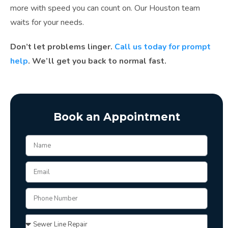
more with speed you can count on. Our Houston team
waits for your needs.
Don’t let problems linger.
Call us today for prompt
help
. We’ll get you back to normal fast.
Book an Appointment