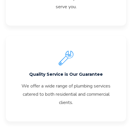
serve you.
Quality Service is Our Guarantee
We offer a wide range of plumbing services
catered to both residential and commercial
clients.