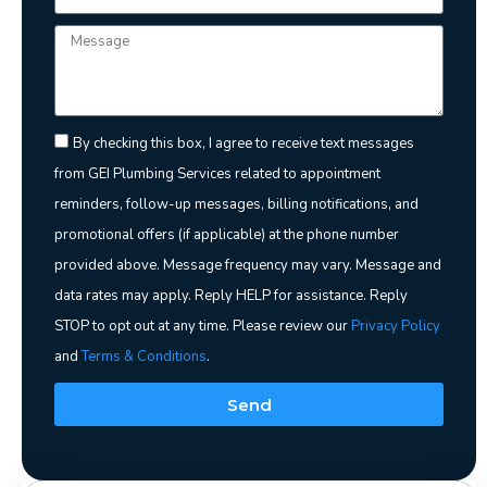
By checking this box, I agree to receive text messages
from GEI Plumbing Services related to appointment
reminders, follow-up messages, billing notifications, and
promotional offers (if applicable) at the phone number
provided above. Message frequency may vary. Message and
data rates may apply. Reply HELP for assistance. Reply
STOP to opt out at any time. Please review our
Privacy Policy
and
Terms & Conditions
.
Send