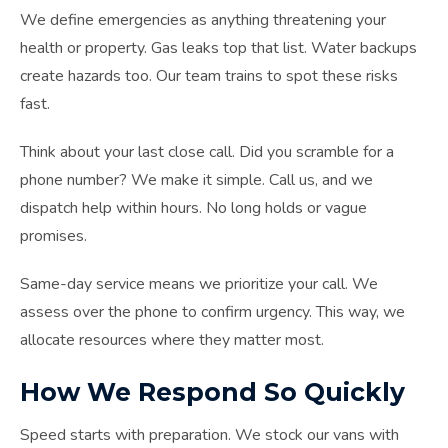
We define emergencies as anything threatening your
health or property. Gas leaks top that list. Water backups
create hazards too. Our team trains to spot these risks
fast.
Think about your last close call. Did you scramble for a
phone number? We make it simple. Call us, and we
dispatch help within hours. No long holds or vague
promises.
Same-day service means we prioritize your call. We
assess over the phone to confirm urgency. This way, we
allocate resources where they matter most.
How We Respond So Quickly
Speed starts with preparation. We stock our vans with